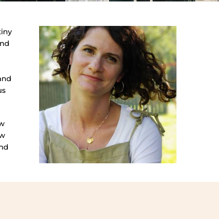
tiny
and
 and
us
ow
ow
and