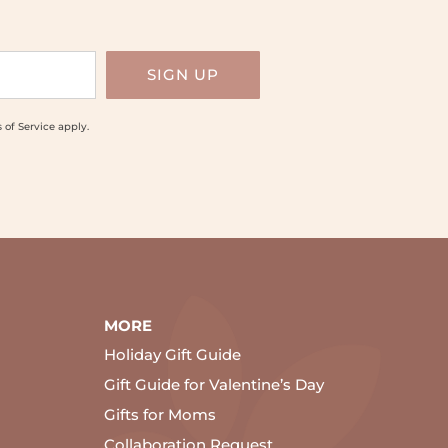
 of Service
apply.
MORE
Holiday Gift Guide
Gift Guide for Valentine’s Day
Gifts for Moms
Collaboration Request