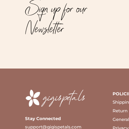
Sign up for our
Newsletter
POLICI
Shippin
Return 
Stay Connected
Genera
support@gigispetals.com
Privacy