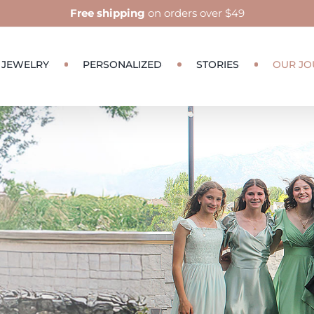
Free shipping
on orders over $49
JEWELRY
PERSONALIZED
STORIES
OUR JO