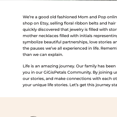
We’re a good old fashioned Mom and Pop online
shop on Etsy, selling floral ribbon belts and ha
quickly discovered that jewelry is filled with s
mother necklaces filled with initials represent
symbolize beautiful partnerships, love stories an
the pauses we’ve all experienced in life. Rem
than we can explain.
Life is an amazing journey. Our family has been 
you in our GiGisPetals Community. By joining us 
our stories, and make connections with each ot
your unique life stories. Let’s get this journey st