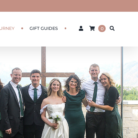
URNEY
GIFT GUIDES
0