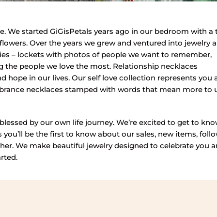
. We started GiGisPetals years ago in our bedroom with a 
ir flowers. Over the years we grew and ventured into jewelry 
tories – lockets with photos of people we want to remember,
ing the people we love the most. Relationship necklaces
d hope in our lives. Our self love collection represents you
embrance necklaces stamped with words that mean more to 
blessed by our own life journey. We’re excited to get to kn
you’ll be the first to know about our sales, new items, foll
her. We make beautiful jewelry designed to celebrate you 
arted.