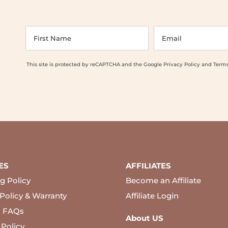
This site is protected by reCAPTCHA and the Google
Privacy Policy
and
Terms
ES
AFFILIATES
g Policy
Become an Affiliate
Policy & Warranty
Affiliate Login
l FAQs
About US
 Policy