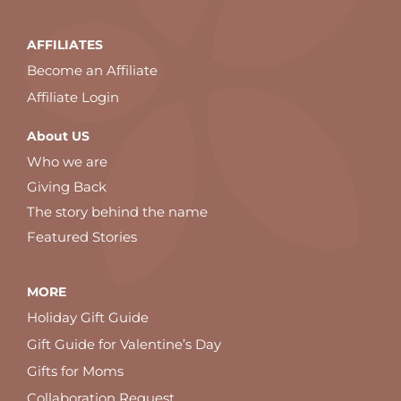
AFFILIATES
Become an Affiliate
Affiliate Login
About US
Who we are
Giving Back
The story behind the name
Featured Stories
MORE
Holiday Gift Guide
Gift Guide for Valentine’s Day
Gifts for Moms
Collaboration Request