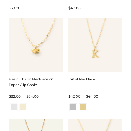
Five Colors
$
39.00
$
48.00
Heart Charm Necklace on
Initial Necklace
Paper Clip Chain
Price
Price
–
–
$
82.00
$
84.00
$
42.00
$
44.00
range:
range:
$82.00
$42.00
through
through