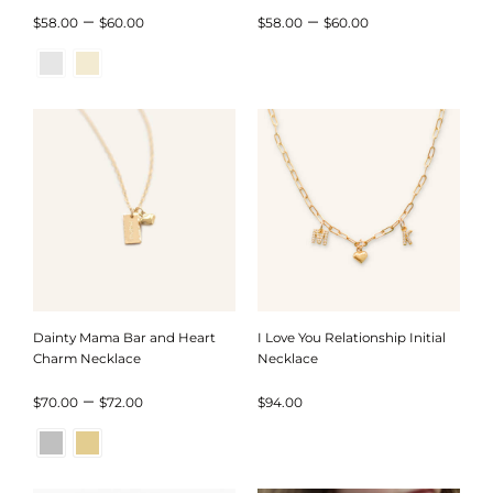
Price
Price
–
–
$
58.00
$
60.00
$
58.00
$
60.00
range:
range:
$58.00
$58.00
through
through
$60.00
$60.00
Dainty Mama Bar and Heart
I Love You Relationship Initial
Charm Necklace
Necklace
Price
–
$
70.00
$
72.00
$
94.00
range:
$70.00