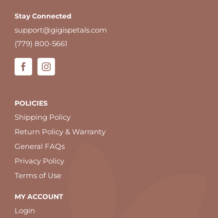
Stay Connected
support@gigispetals.com
(779) 800-5661
POLICIES
Shipping Policy
Return Policy & Warranty
General FAQs
Privacy Policy
Terms of Use
MY ACCOUNT
Login