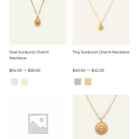
$84.00
$44.00
Oval Sunburst Charm
Tiny Sunburst Charm Necklace
Necklace
Price
Price
–
–
$
54.00
$
56.00
$
40.00
$
42.00
range:
range:
$54.00
$40.00
through
through
$56.00
$42.00