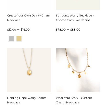
Create Your Own Dainty Charm
Sunburst Worry Necklace –
Necklace
Choose from Two Chains
Price
Price
–
–
$
12.00
$
14.00
$
78.00
$
88.00
range:
range:
$12.00
$78.00
through
through
$14.00
$88.00
Holding Hope Worry Charm
Wear Your Story – Custom
Necklace
Charm Necklace