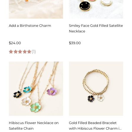
Add a Birthstone Charm
Smiley Face Gold Filled Satellite
Necklace
$
24.00
$
39.00
(1)
5.00
out of 5
Hibiscus Flower Necklace on
Gold Filled Beaded Bracelet
Satellite Chain
with Hibiscus Flower Charm in