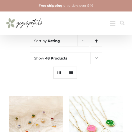
Skip
Free shipping
on orders over $49
to
content
Jewelry
Toggle
Navigatio
Sort by
Rating
Show
48 Products