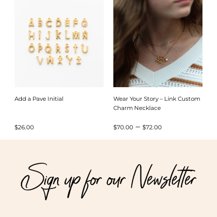
through
$72.00
Add a Pave Initial
Wear Your Story – Link Custom
Charm Necklace
Price
–
$
26.00
$
70.00
$
72.00
range:
$70.00
Sign up for our Newsletter
through
$72.00