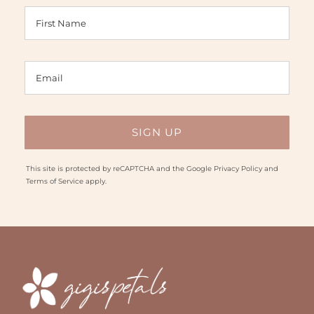
This site is protected by reCAPTCHA and the Google
Privacy Policy
and
Terms of Service
apply.