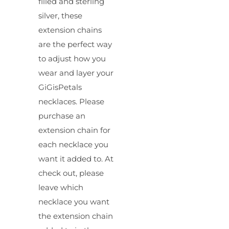
filled and sterling
silver, these
extension chains
are the perfect way
to adjust how you
wear and layer your
GiGisPetals
necklaces. Please
purchase an
extension chain for
each necklace you
want it added to. At
check out, please
leave which
necklace you want
the extension chain