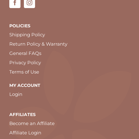
POLICIES
Shipping Policy
Return Policy & Warranty
General FAQs
Privacy Policy
Terms of Use
MY ACCOUNT
Login
AFFILIATES
Become an Affiliate
Affiliate Login