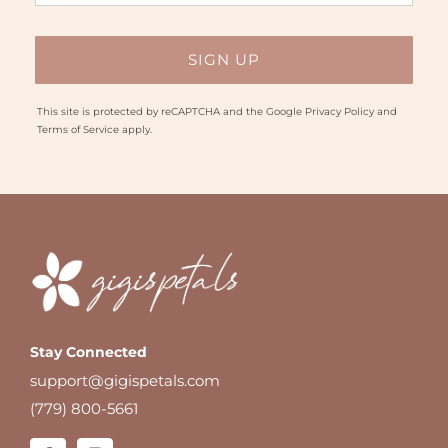
This site is protected by reCAPTCHA and the Google
Privacy Policy
and
Terms of Service
apply.
Stay Connected
support@gigispetals.com
(779) 800-5661