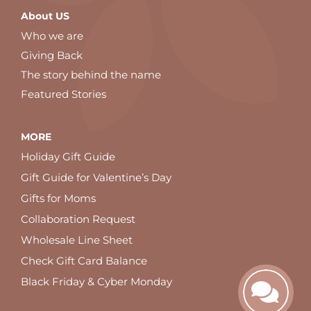
About US
Who we are
Giving Back
The story behind the name
Featured Stories
MORE
Holiday Gift Guide
Gift Guide for Valentine’s Day
Gifts for Moms
Collaboration Request
Wholesale Line Sheet
Check Gift Card Balance
Black Friday & Cyber Monday