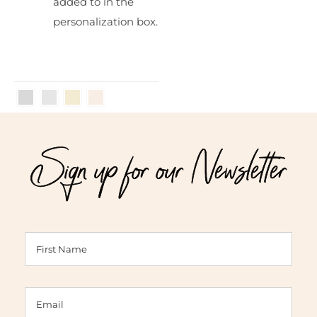
added to in the
personalization box.
Sign up for our Newsletter