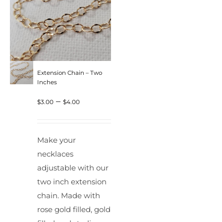
Extension Chain – Two
Inches
Price
–
$
3.00
$
4.00
range:
$3.00
Make your
through
necklaces
$4.00
adjustable with our
two inch extension
chain. Made with
rose gold filled, gold