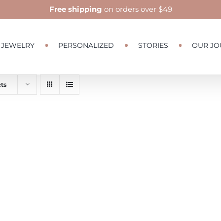
Free shipping
on orders over $49
JEWELRY
PERSONALIZED
STORIES
OUR JO
ts