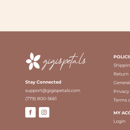
POLICI
Shippin
Return 
Stay Connected
Genera
support@gigispetals.com
Privacy
(779) 800-5661
Terms o
MY AC
Login