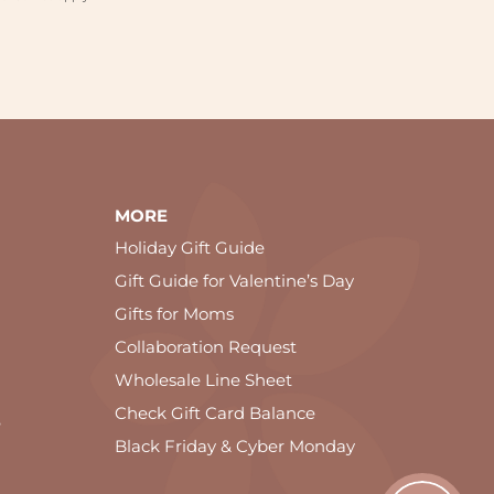
MORE
Holiday Gift Guide
Gift Guide for Valentine’s Day
Gifts for Moms
Collaboration Request
Wholesale Line Sheet
Check Gift Card Balance
e
Black Friday & Cyber Monday