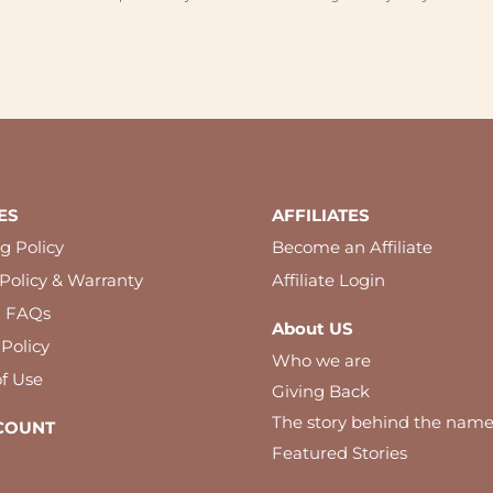
ES
AFFILIATES
g Policy
Become an Affiliate
Policy & Warranty
Affiliate Login
l FAQs
About US
 Policy
Who we are
f Use
Giving Back
The story behind the nam
COUNT
Featured Stories