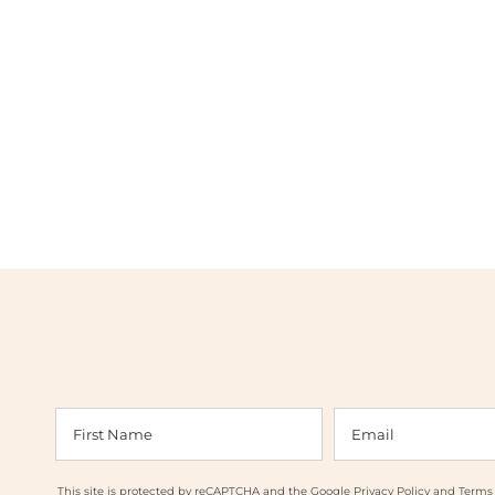
This site is protected by reCAPTCHA and the Google
Privacy Policy
and
Terms 