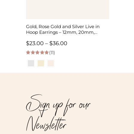
Gold, Rose Gold and Silver Live in
Hoop Earrings – 12mm, 20mm,
35mm
Price
$
23.00
–
$
36.00
(11)
range:
5.00
out of 5
$23.00
through
$36.00
Sign up for our
Newsletter