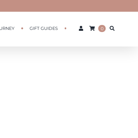
URNEY
GIFT GUIDES
0