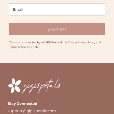
This site is protected by reCAPTCHA and the Google
Privacy Policy
and
Terms of Service
apply.
Stay Connected
support@gigispetals.com