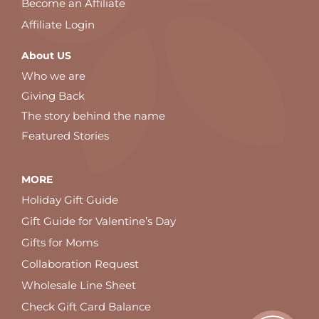
Become an Affiliate
Affiliate Login
About US
Who we are
Giving Back
The story behind the name
Featured Stories
MORE
Holiday Gift Guide
Gift Guide for Valentine’s Day
Gifts for Moms
Collaboration Request
Wholesale Line Sheet
Check Gift Card Balance