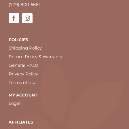
(779) 800-5661
POLICIES
Shipping Policy
Return Policy & Warranty
General FAQs
Privacy Policy
Terms of Use
MY ACCOUNT
Login
AFFILIATES