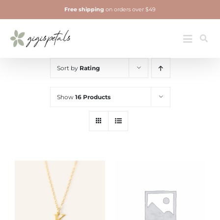
Skip
Free shipping
on orders over $49
to
content
Jewelry
Toggle
Navigatio
Sort by
Rating
Show
16 Products