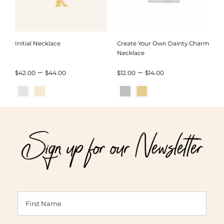
Initial Necklace
Create Your Own Dainty Charm
Necklace
Price
Price
–
–
$
42.00
$
44.00
$
12.00
$
14.00
range:
range:
$42.00
$12.00
through
through
Sign up for our Newsletter
$44.00
$14.00