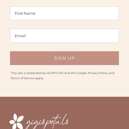
This site is protected by reCAPTCHA and the Google
Privacy Policy
and
Terms of Service
apply.