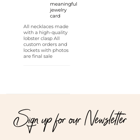
meaningful
jewelry
card
All necklaces made
with a high-quality
lobster clasp All
custom orders and
lockets with photos
are final sale
Sign up for our Newsletter