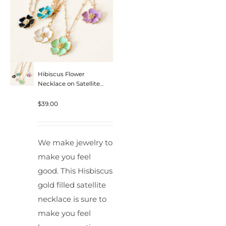
Hibiscus Flower
Necklace on Satellite
Chain
$
39.00
We make jewelry to
make you feel
good. This Hisbiscus
gold filled satellite
necklace is sure to
make you feel