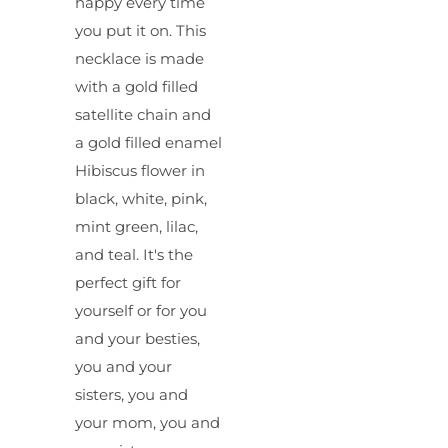
happy every time
you put it on. This
necklace is made
with a gold filled
satellite chain and
a gold filled enamel
Hibiscus flower in
black, white, pink,
mint green, lilac,
and teal. It's the
perfect gift for
yourself or for you
and your besties,
you and your
sisters, you and
your mom, you and