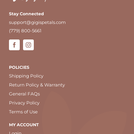
Stay Connected
support@gigispetals.com
(779) 800-5661
POLICIES
Shipping Policy
Return Policy & Warranty
General FAQs
Privacy Policy
Terms of Use
MY ACCOUNT
Login