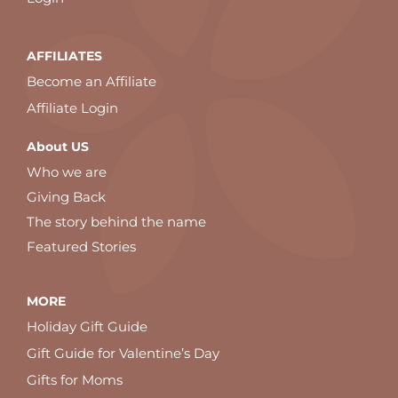
AFFILIATES
Become an Affiliate
Affiliate Login
About US
Who we are
Giving Back
The story behind the name
Featured Stories
MORE
Holiday Gift Guide
Gift Guide for Valentine’s Day
Gifts for Moms