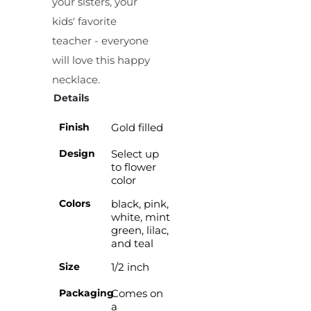
your sisters, your
kids' favorite
teacher - everyone
will love this happy
necklace.
Details
Finish
Gold filled
Design
Select up
to flower
color
Colors
black, pink,
white, mint
green, lilac,
and teal
Size
1/2 inch
Packaging
Comes on
a