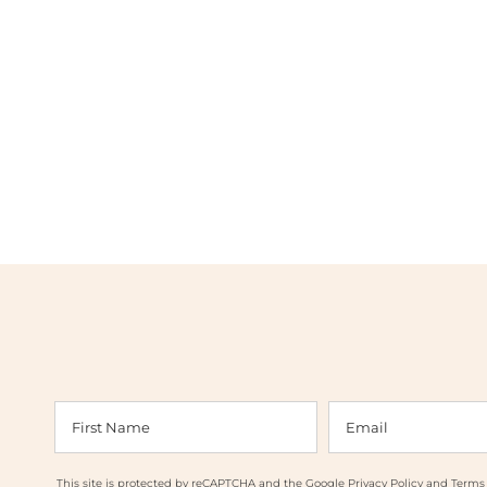
This site is protected by reCAPTCHA and the Google
Privacy Policy
and
Terms 