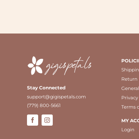
POLICI
Shippin
Return 
Stay Connected
Genera
support@gigispetals.com
Privacy
(779) 800-5661
Terms o
MY AC
Login