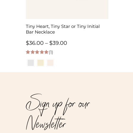
Tiny Heart, Tiny Star or Tiny Initial
Bar Necklace
Price
$
36.00
–
$
39.00
(1)
range:
5.00
out of 5
$36.00
through
$39.00
Sign up for our
Newsletter