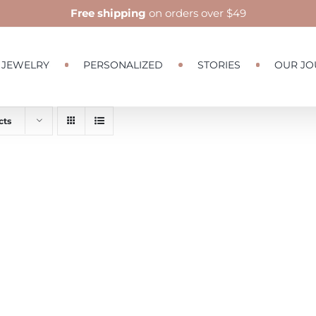
Free shipping
on orders over $49
JEWELRY
PERSONALIZED
STORIES
OUR JO
cts