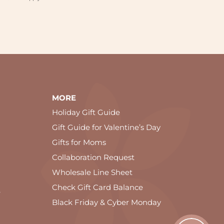
MORE
Holiday Gift Guide
Gift Guide for Valentine’s Day
Gifts for Moms
Collaboration Request
Wholesale Line Sheet
Check Gift Card Balance
e
Black Friday & Cyber Monday