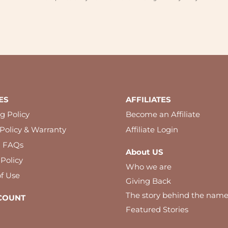
ES
AFFILIATES
g Policy
Become an Affiliate
Policy & Warranty
Affiliate Login
l FAQs
About US
 Policy
Who we are
f Use
Giving Back
The story behind the nam
COUNT
Featured Stories