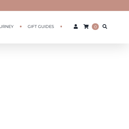
URNEY
GIFT GUIDES
0