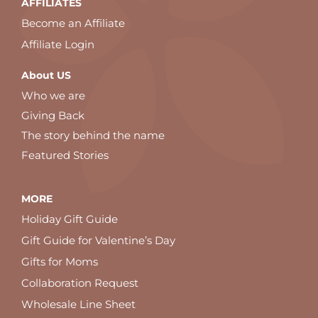
AFFILIATES
Become an Affiliate
Affiliate Login
About US
Who we are
Giving Back
The story behind the name
Featured Stories
MORE
Holiday Gift Guide
Gift Guide for Valentine’s Day
Gifts for Moms
Collaboration Request
Wholesale Line Sheet