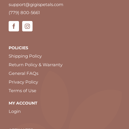
support@gigispetals.com
(779) 800-5661
POLICIES
Shipping Policy
Return Policy & Warranty
General FAQs
Privacy Policy
Terms of Use
MY ACCOUNT
Login