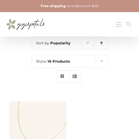
Skip
Free shipping
on orders over $49
to
content
Jewelry
Toggle
Navigatio
Sort by
Popularity
Show
16 Products