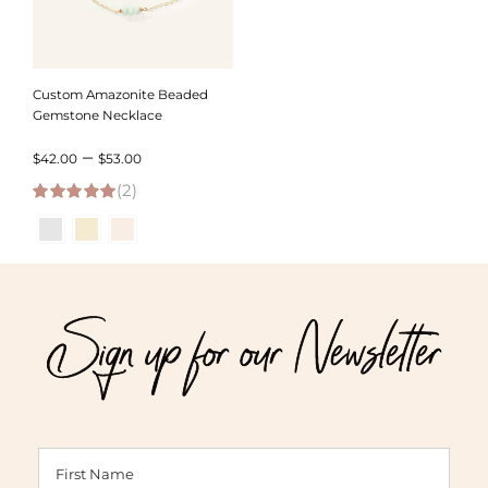
Custom Amazonite Beaded
Gemstone Necklace
Price
–
$
42.00
$
53.00
(2)
range:
5.00
out of 5
$42.00
through
$53.00
Sign up for our Newsletter