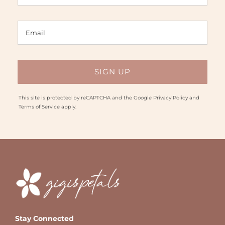
This site is protected by reCAPTCHA and the Google
Privacy Policy
and
Terms of Service
apply.
Stay Connected