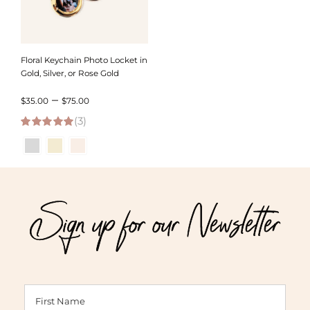
Floral Keychain Photo Locket in
Gold, Silver, or Rose Gold
Price
–
$
35.00
$
75.00
(3)
range:
5.00
out of 5
$35.00
through
$75.00
Sign up for our Newsletter