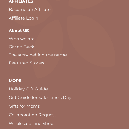
AFFILIATES
Become an Affiliate
Affiliate Login
About US
Who we are
Giving Back
The story behind the name
Featured Stories
MORE
Holiday Gift Guide
Gift Guide for Valentine’s Day
Gifts for Moms
Collaboration Request
Wholesale Line Sheet