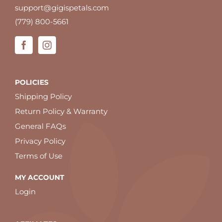
support@gigispetals.com
(779) 800-5661
POLICIES
Shipping Policy
Return Policy & Warranty
General FAQs
Privacy Policy
Terms of Use
MY ACCOUNT
Login