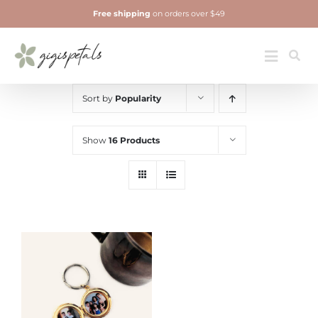
Skip
Free shipping
on orders over $49
to
content
Jewelry
Toggle
Navigatio
Sort by
Popularity
Show
16 Products