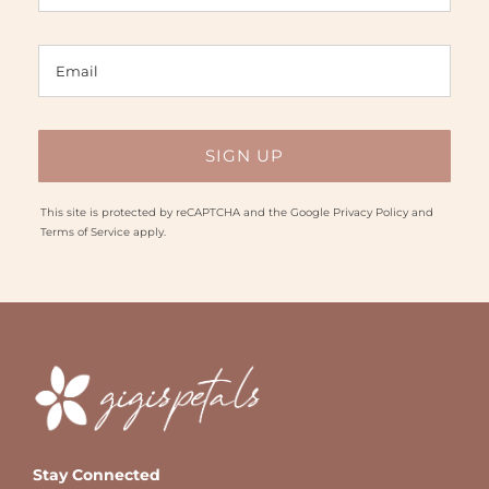
This site is protected by reCAPTCHA and the Google
Privacy Policy
and
Terms of Service
apply.
Stay Connected