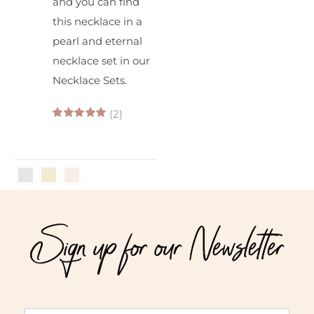
and you can find
this necklace in a
pearl and eternal
necklace set in our
Necklace Sets.
(2)
5.00
out of 5
Sign up for our Newsletter