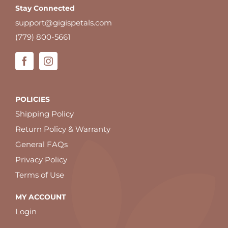
Stay Connected
support@gigispetals.com
(779) 800-5661
POLICIES
Shipping Policy
Return Policy & Warranty
General FAQs
Privacy Policy
Terms of Use
MY ACCOUNT
Login