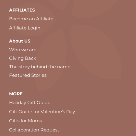
AFFILIATES
Become an Affiliate
Affiliate Login
About US
Who we are
Giving Back
The story behind the name
Featured Stories
MORE
Holiday Gift Guide
Gift Guide for Valentine’s Day
Gifts for Moms
Collaboration Request