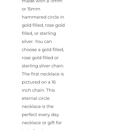
made with a 11mm
or 15mm
hammered circle in
gold filled, rose gold
filled, or sterling
silver. You can
choose a gold filled,
rose gold filled or
sterling silver chain.
The first necklace is
pictured on a 16
inch chain. This
eternal circle
necklace is the
perfect every day
necklace or gift for