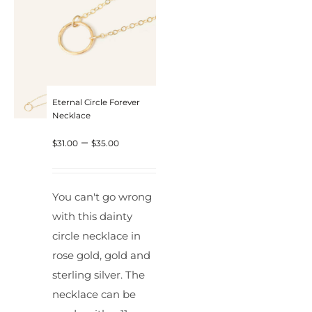
Eternal Circle Forever
Necklace
Price
–
$
31.00
$
35.00
range:
$31.00
You can't go wrong
through
with this dainty
$35.00
circle necklace in
rose gold, gold and
sterling silver. The
necklace can be