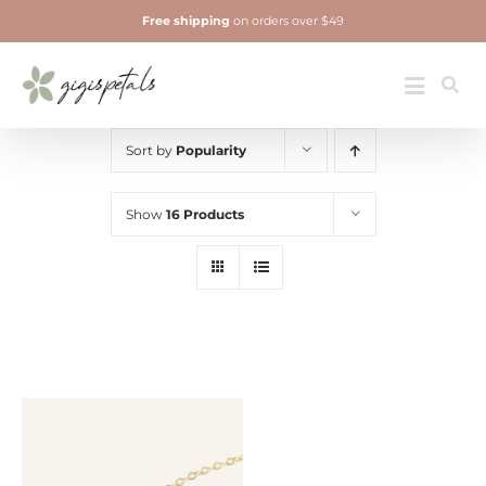
Skip
Free shipping
on orders over $49
to
content
Jewelry
Toggle
Navigatio
Sort by
Popularity
Show
16 Products