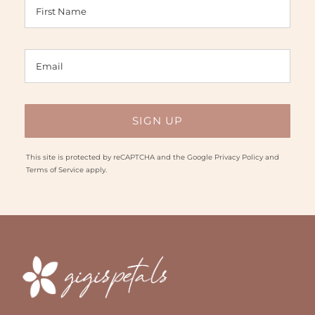
This site is protected by reCAPTCHA and the Google
Privacy Policy
and
Terms of Service
apply.