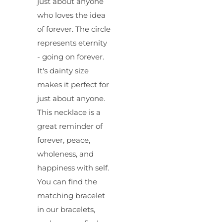
just about anyone
who loves the idea
of forever. The circle
represents eternity
- going on forever.
It's dainty size
makes it perfect for
just about anyone.
This necklace is a
great reminder of
forever, peace,
wholeness, and
happiness with self.
You can find the
matching bracelet
in our bracelets,