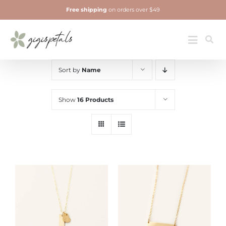
Skip
Free shipping
on orders over $49
to
content
Jewelry
Toggle
Navigatio
Sort by
Name
Show
16 Products