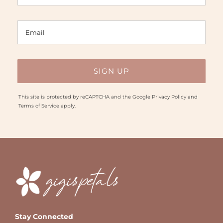
This site is protected by reCAPTCHA and the Google
Privacy Policy
and
Terms of Service
apply.
Stay Connected