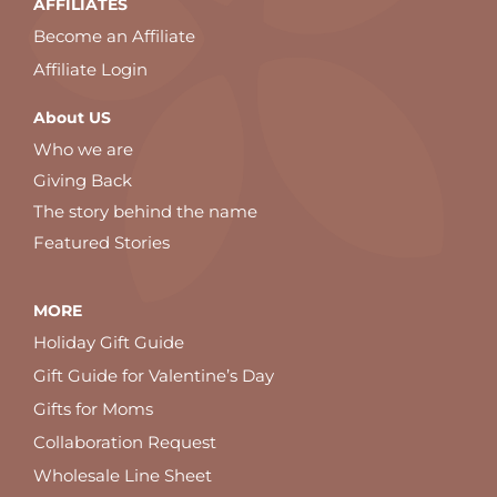
AFFILIATES
Become an Affiliate
Affiliate Login
About US
Who we are
Giving Back
The story behind the name
Featured Stories
MORE
Holiday Gift Guide
Gift Guide for Valentine’s Day
Gifts for Moms
Collaboration Request
Wholesale Line Sheet