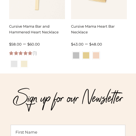
Cursive Mama Bar and
Cursive Mama Heart Bar
Hammered Heart Necklace
Necklace
Price
Price
–
–
$
58.00
$
60.00
$
43.00
$
48.00
(1)
range:
range:
5.00
out of 5
$58.00
$43.00
through
through
$60.00
$48.00
Sign up for our Newsletter