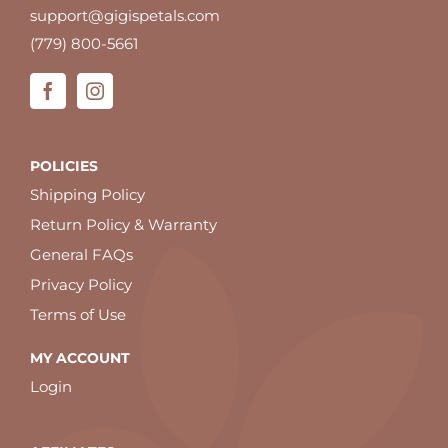
support@gigispetals.com
(779) 800-5661
POLICIES
Shipping Policy
Return Policy & Warranty
General FAQs
Privacy Policy
Terms of Use
MY ACCOUNT
Login