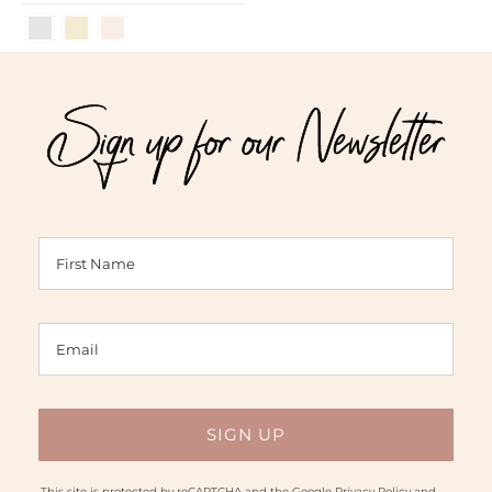
Sign up for our Newsletter
This site is protected by reCAPTCHA and the Google
Privacy Policy
and