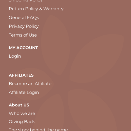
Return Policy & Warranty
General FAQs
Privacy Policy
Terms of Use
MY ACCOUNT
Login
AFFILIATES
Become an Affiliate
Affiliate Login
About US
Who we are
Giving Back
The story behind the name