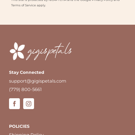
Terms of Service
apply.
Stay Connected
support@gigispetals.com
(779) 800-5661
POLICIES
Shipping Policy