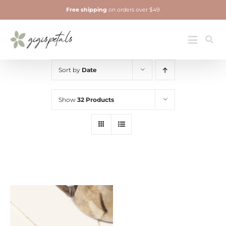
Skip
Free shipping
on orders over $49
to
content
Jewelry
Toggle
Navigatio
Sort by
Date
Show
32 Products