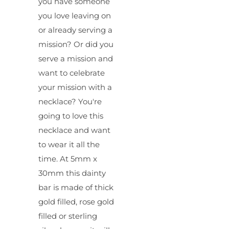
you have someone
you love leaving on
or already serving a
mission? Or did you
serve a mission and
want to celebrate
your mission with a
necklace? You're
going to love this
necklace and want
to wear it all the
time. At 5mm x
30mm this dainty
bar is made of thick
gold filled, rose gold
filled or sterling