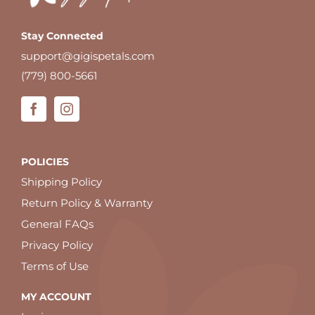
Stay Connected
support@gigispetals.com
(779) 800-5661
POLICIES
Shipping Policy
Return Policy & Warranty
General FAQs
Privacy Policy
Terms of Use
MY ACCOUNT