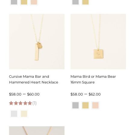
$46.00
$102.00
through
through
$50.00
$104.00
Cursive Mama Bar and
Mama Bird or Mama Bear
Hammered Heart Necklace
16mm Square
Price
Price
–
–
$
58.00
$
60.00
$
58.00
$
62.00
(1)
range:
range:
5.00
out of 5
$58.00
$58.00
through
through
$60.00
$62.00