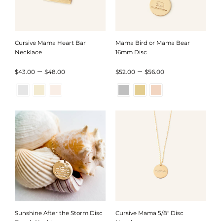
Cursive Mama Heart Bar
Mama Bird or Mama Bear
Necklace
16mm Disc
Price
Price
–
–
$
43.00
$
48.00
$
52.00
$
56.00
range:
range:
$43.00
$52.00
through
through
$48.00
$56.00
Sunshine After the Storm Disc
Cursive Mama 5/8″ Disc