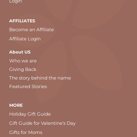
Login
AFFILIATES
Become an Affiliate
Affiliate Login
About US
Who we are
Giving Back
The story behind the name
Featured Stories
MORE
Holiday Gift Guide
Gift Guide for Valentine’s Day
Gifts for Moms