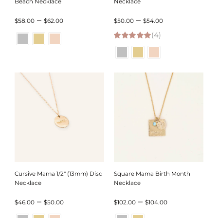
Beach Necklace
Necklace
Price
Price
–
–
$
58.00
$
62.00
$
50.00
$
54.00
range:
(4)
range:
5.00
out of 5
$58.00
$50.00
through
through
$62.00
$54.00
Cursive Mama 1/2″ (13mm) Disc
Square Mama Birth Month
Necklace
Necklace
Price
Price
–
–
$
46.00
$
50.00
$
102.00
$
104.00
range:
range: