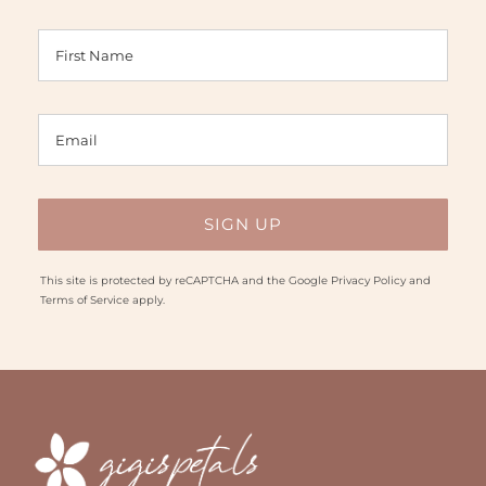
This site is protected by reCAPTCHA and the Google
Privacy Policy
and
Terms of Service
apply.