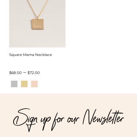
Square Mama Necklace
Price
–
$
68.00
$
72.00
range:
$68.00
through
Sign up for our Newsletter
$72.00