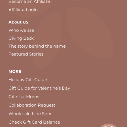
Become an Affiliate
Affiliate Login
About US
Who we are
Giving Back
The story behind the name
Featured Stories
MORE
Holiday Gift Guide
Gift Guide for Valentine’s Day
Gifts for Moms
Collaboration Request
Wholesale Line Sheet
Check Gift Card Balance