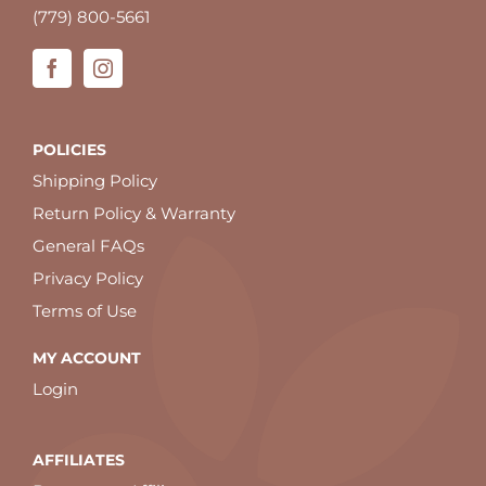
(779) 800-5661
POLICIES
Shipping Policy
Return Policy & Warranty
General FAQs
Privacy Policy
Terms of Use
MY ACCOUNT
Login
AFFILIATES