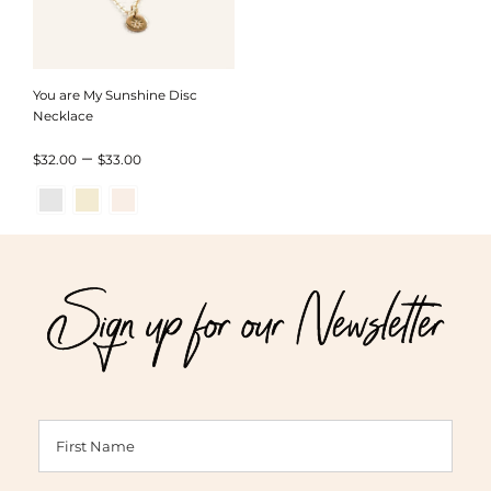
You are My Sunshine Disc
Necklace
Price
–
$
32.00
$
33.00
range:
$32.00
through
Sign up for our Newsletter
$33.00