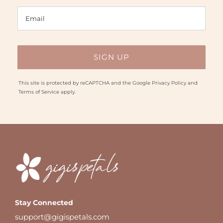
This site is protected by reCAPTCHA and the Google
Privacy Policy
and
Terms of Service
apply.
Stay Connected
support@gigispetals.com