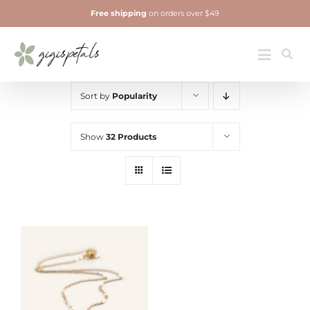
Skip
Free shipping
on orders over $49
to
content
Jewelry
Toggle
Navigatio
Sort by
Popularity
Show
32 Products