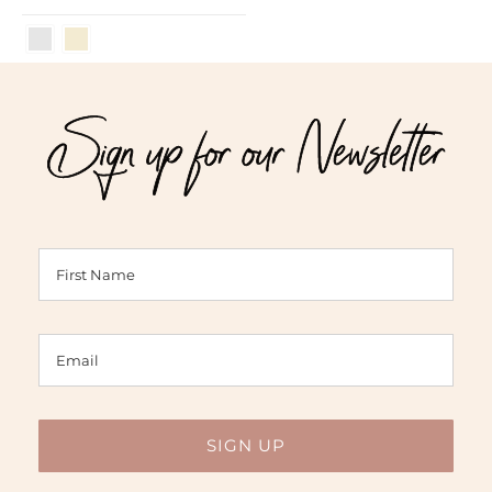
Sign up for our Newsletter