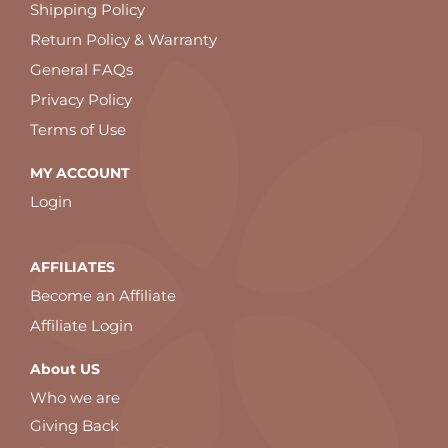
Shipping Policy
Return Policy & Warranty
General FAQs
Privacy Policy
Terms of Use
MY ACCOUNT
Login
AFFILIATES
Become an Affiliate
Affiliate Login
About US
Who we are
Giving Back