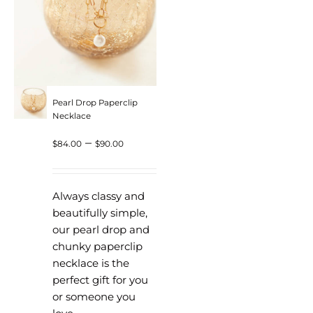
Pearl Drop Paperclip
Necklace
Price
–
$
84.00
$
90.00
range:
$84.00
Always classy and
through
beautifully simple,
our pearl drop and
$90.00
chunky paperclip
necklace is the
perfect gift for you
or someone you