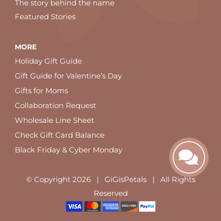
The story behind the name
Featured Stories
MORE
Holiday Gift Guide
Gift Guide for Valentine’s Day
Gifts for Moms
Collaboration Request
Wholesale Line Sheet
Check Gift Card Balance
Black Friday & Cyber Monday
© Copyright
2026 | GiGisPetals | All Rights
Reserved