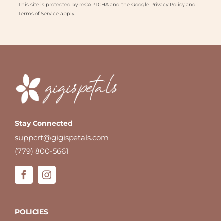
This site is protected by reCAPTCHA and the Google
Privacy Policy
and
Terms of Service
apply.
Stay Connected
support@gigispetals.com
(779) 800-5661
POLICIES