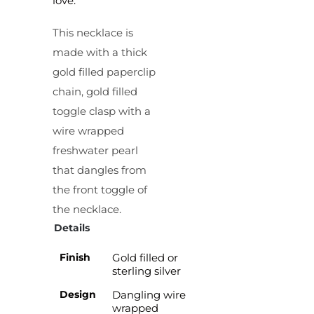
love.
This necklace is
made with a thick
gold filled paperclip
chain, gold filled
toggle clasp with a
wire wrapped
freshwater pearl
that dangles from
the front toggle of
the necklace.
Details
Finish
Gold filled or
sterling silver
Design
Dangling wire
wrapped