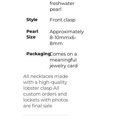
freshwater
pearl
Style
Front clasp
Pearl
Approximately
Size
8-10mmx6-
8mm
Packaging
Comes on a
meaningful
jewelry card
All necklaces made
with a high-quality
lobster clasp All
custom orders and
lockets with photos
are final sale