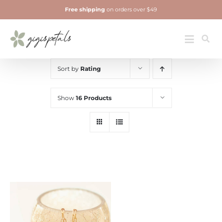
Skip
Free shipping
on orders over $49
to
content
Jewelry
Toggle
Navigatio
Sort by
Rating
Show
16 Products