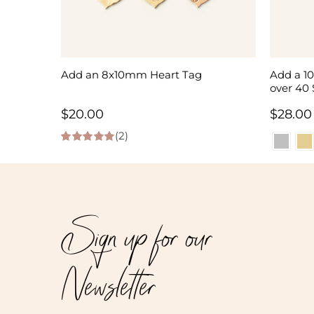
Add an 8x10mm Heart Tag
Add a 1
over 40 
$
20.00
$
28.00
(2)
5.00
out of 5
Sign up for our
Newsletter