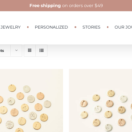
Free shipping
on orders over $49
JEWELRY
PERSONALIZED
STORIES
OUR JO
ts