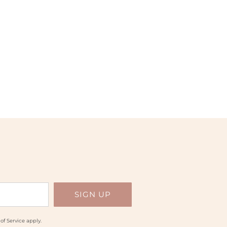
of Service
apply.