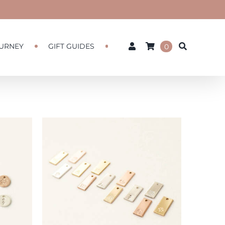
URNEY
GIFT GUIDES
0