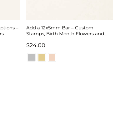
ptions –
Add a 12x5mm Bar – Custom
rs
Stamps, Birth Month Flowers and
Initials
$
24.00