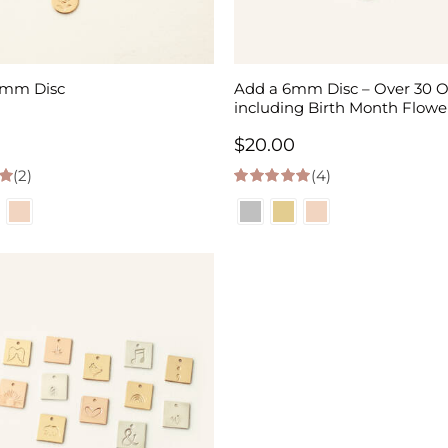
3mm Disc
Add a 6mm Disc – Over 30 O
including Birth Month Flowe
$
20.00
(2)
(4)
 5
5.00
out of 5