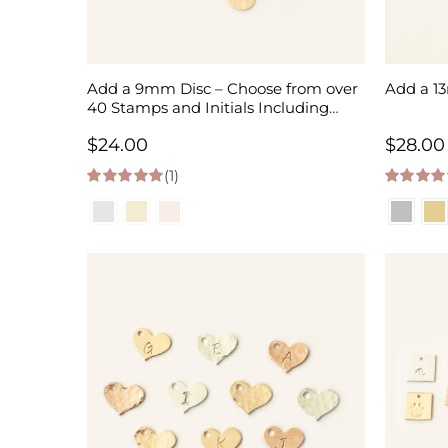
Add a 9mm Disc – Choose from over
Add a 1
40 Stamps and Initials Including
Birth Month Flowers
$
24.00
$
28.00
(1)
5.00
out of 5
5.00
out of