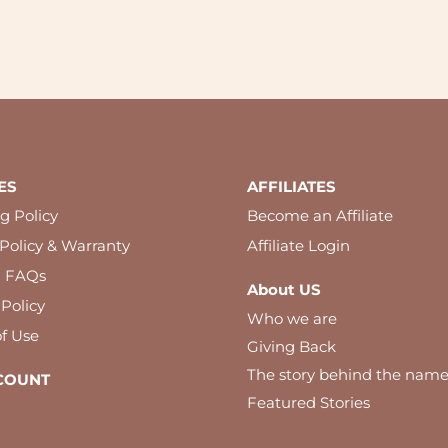
ES
AFFILIATES
g Policy
Become an Affiliate
Policy & Warranty
Affiliate Login
l FAQs
About US
 Policy
Who we are
f Use
Giving Back
The story behind the nam
COUNT
Featured Stories