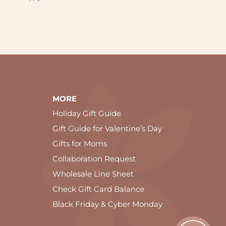
MORE
Holiday Gift Guide
Gift Guide for Valentine’s Day
Gifts for Moms
Collaboration Request
Wholesale Line Sheet
Check Gift Card Balance
e
Black Friday & Cyber Monday