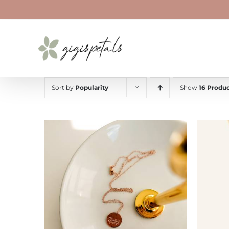
Skip
to
content
Sort by
Popularity
Show
16 Produc