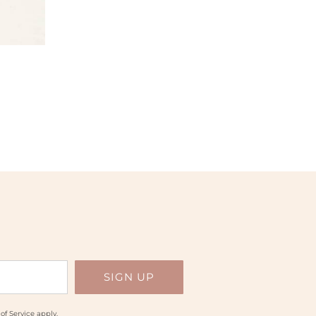
of Service
apply.