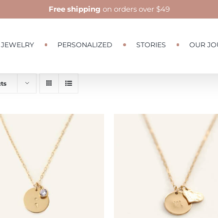
Free shipping
on orders over $49
JEWELRY
PERSONALIZED
STORIES
OUR JO
ts