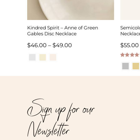
Kindred Spirit – Anne of Green
Semicolo
Gables Disc Necklace
Necklac
Price
$
46.00
–
$
49.00
$
55.00
range:
5.00
out of
$46.00
through
$49.00
Sign up for our
Newsletter