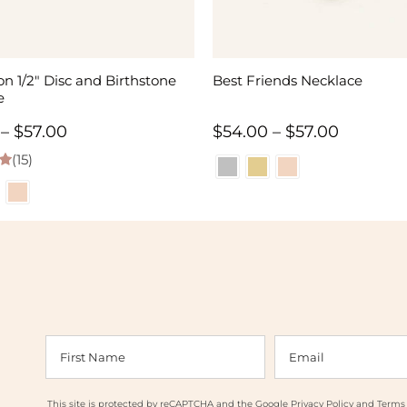
n 1/2″ Disc and Birthstone
Best Friends Necklace
e
Price
Price
–
$
57.00
$
54.00
–
$
57.00
(15)
range:
range:
 5
$55.00
$54.00
through
through
$57.00
$57.00
This site is protected by reCAPTCHA and the Google
Privacy Policy
and
Terms 