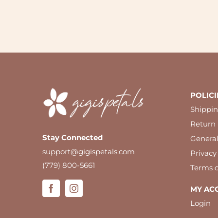
POLICI
Shippin
Return 
Stay Connected
Genera
support@gigispetals.com
Privacy
(779) 800-5661
Terms o
MY AC
Login