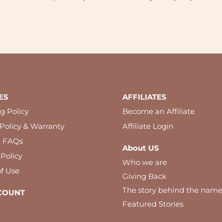
ES
AFFILIATES
g Policy
Become an Affiliate
Policy & Warranty
Affiliate Login
l FAQs
About US
 Policy
Who we are
f Use
Giving Back
The story behind the nam
COUNT
Featured Stories