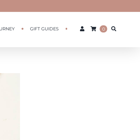
URNEY
GIFT GUIDES
0