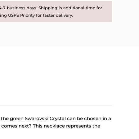
-7 business days. Shipping is additional time for
ng USPS Priority for faster delivery.
. The green Swarovski Crystal can be chosen in a
at comes next? This necklace represents the