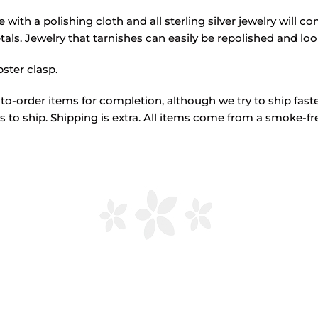
ome with a polishing cloth and all sterling silver jewelry will 
als. Jewelry that tarnishes can easily be repolished and lo
ster clasp.
to-order items for completion, although we try to ship fas
 to ship. Shipping is extra. All items come from a smoke-fre