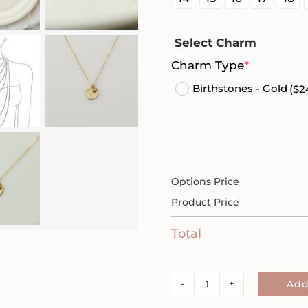
Select Charm
(required
Charm Type
*
Birthstones - Gold
($2
Options Price
Product Price
Total
Semicolon
Add
1/2"