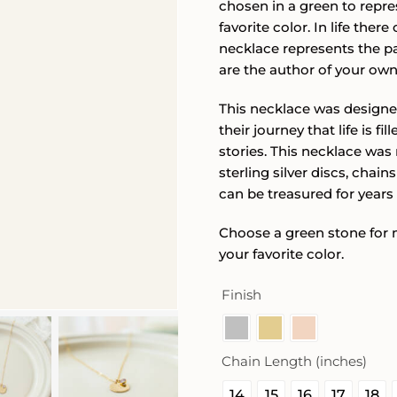
chosen in a green to repr
favorite color. In life the
necklace represents the pa
are the author of your own 
This necklace was designe
their journey that life is f
stories. This necklace was 
sterling silver discs, chai
can be treasured for years
Choose a green stone for 
your favorite color.
Finish
Chain Length (inches)
14
15
16
17
18