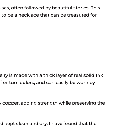
ses, often followed by beautiful stories. This
er to be a necklace that can be treasured for
lry is made with a thick layer of real solid 14k
ff or turn colors, and can easily be worn by
lly copper, adding strength while preserving the
and kept clean and dry. I have found that the