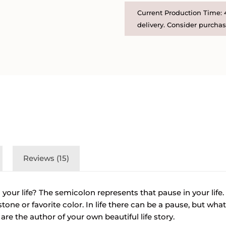
Disc
Current Production Time: 4
and
delivery. Consider purchasi
Birthstone
Necklace
quantity
Reviews (15)
 your life? The semicolon represents that pause in your life
tone or favorite color. In life there can be a pause, but wh
re the author of your own beautiful life story.