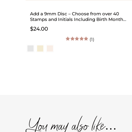
Add a 9mm Disc – Choose from over 40
Stamps and Initials Including Birth Month
Flowers
$
24.00
(1)
5.00
out of 5
You may also like…