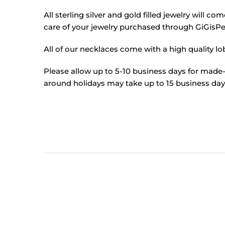
All sterling silver and gold filled jewelry will c
care of your jewelry purchased through GiGisPet
All of our necklaces come with a high quality lob
Please allow up to 5-10 business days for made-
around holidays may take up to 15 business days