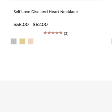
Self Love Disc and Heart Necklace
Price
$
58.00
$
62.00
–
range:
$58.00
(3)
through
5.00
out of 5
$62.00