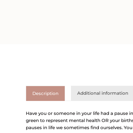
Additional information
Description
Have you or someone in your life had a pause in
green to represent mental health OR your births
pauses in life we sometimes find ourselves. You a