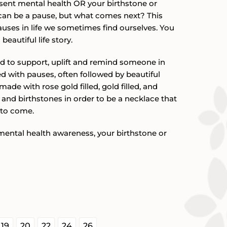
esent mental health OR your birthstone or
$57.00
re can be a pause, but what comes next? This
uses in life we sometimes find ourselves. You
beautiful life story.
d to support, uplift and remind someone in
illed with pauses, often followed by beautiful
made with rose gold filled, gold filled, and
ns and birthstones in order to be a necklace that
 to come.
mental health awareness, your birthstone or


19
20
22
24
26