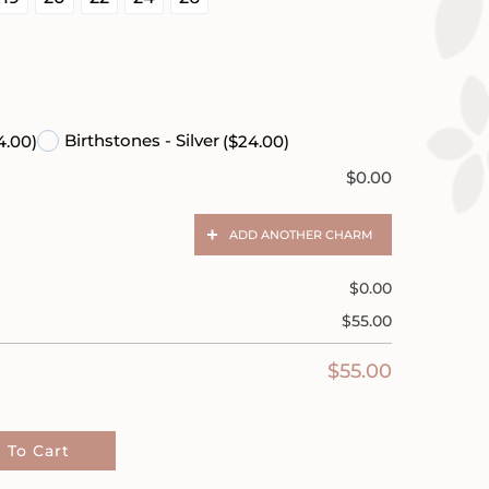
)
Birthstones - Silver
4.00)
($24.00)
$
0.00
ADD ANOTHER CHARM
$
0.00
$
55.00
$
55.00
 To Cart