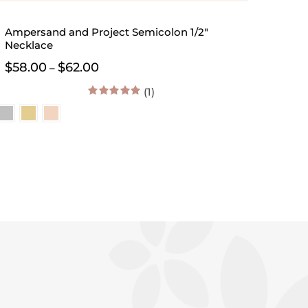
Ampersand and Project Semicolon 1/2″
Necklace
Price
$
58.00
$
62.00
–
range:
$58.00
(1)
through
5.00
out of 5
$62.00