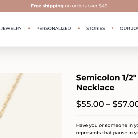
Free shipping
on orders over $49
JEWELRY
PERSONALIZED
STORIES
OUR JO
Semicolon 1/2″
Necklace
$
55.00
$
57.0
–
Have you or someone in you
represents that pause in y