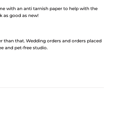
come with an anti tarnish paper to help with the
ok as good as new!
ter than that. Wedding orders and orders placed
e and pet-free studio.