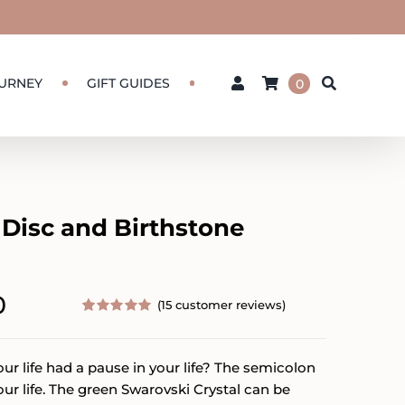
URNEY
GIFT GUIDES
0
 Disc and Birthstone
Price
0
(
15
customer reviews)
range:
Rated
15
5.00
out of 5
based on
$55.00
r life had a pause in your life? The semicolon
customer
ratings
through
our life. The green Swarovski Crystal can be