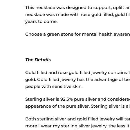
This necklace was designed to support, uplift and
necklace was made with rose gold filled, gold fil
years to come.
Choose a green stone for mental health awarenes
The Details
Gold filled and rose gold filled jewelry contains 
gold. Gold filled jewelry has the advantage of bei
people with sensitive skin.
Sterling silver is 92.5% pure silver and conside
appearance of the pure silver. Sterling silver is 
Both sterling silver and gold filled jewelry will 
more I wear my sterling silver jewelry, the less it