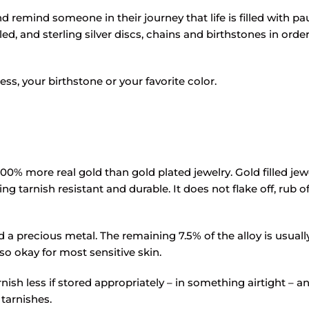
 remind someone in their journey that life is filled with pau
led, and sterling silver discs, chains and birthstones in ord
s, your birthstone or your favorite color.
100% more real gold than gold plated jewelry. Gold filled jewe
ng tarnish resistant and durable. It does not flake off, rub o
red a precious metal. The remaining 7.5% of the alloy is usua
also okay for most sensitive skin.
tarnish less if stored appropriately – in something airtight – 
 tarnishes.