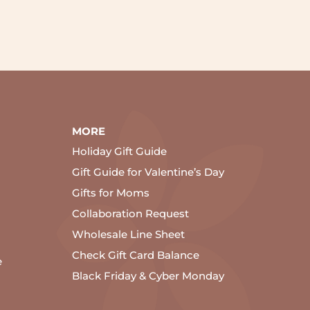
MORE
Holiday Gift Guide
Gift Guide for Valentine’s Day
Gifts for Moms
Collaboration Request
Wholesale Line Sheet
Check Gift Card Balance
e
Black Friday & Cyber Monday