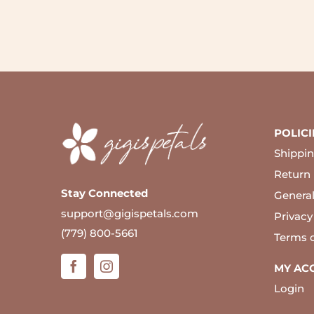
POLICI
Shippin
Return 
Stay Connected
Genera
support@gigispetals.com
Privacy
(779) 800-5661
Terms 
MY AC
Login