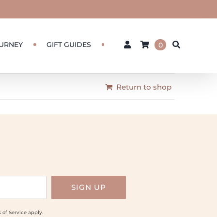
URNEY
GIFT GUIDES
0
Return to shop
 of Service
apply.