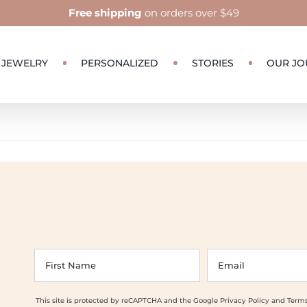
Free shipping
on orders over $49
JEWELRY
PERSONALIZED
STORIES
OUR JO
This site is protected by reCAPTCHA and the Google
Privacy Policy
and
Terms