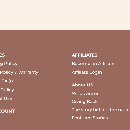
ES
AFFILIATES
g Policy
Become an Affiliate
Policy & Warranty
Affiliate Login
l FAQs
About US
 Policy
Who we are
of Use
Giving Back
The story behind the nam
COUNT
Featured Stories