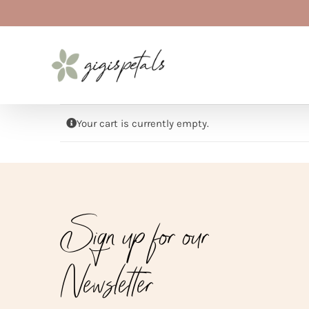
Skip
to
content
Your cart is currently empty.
Sign up for our
Newsletter