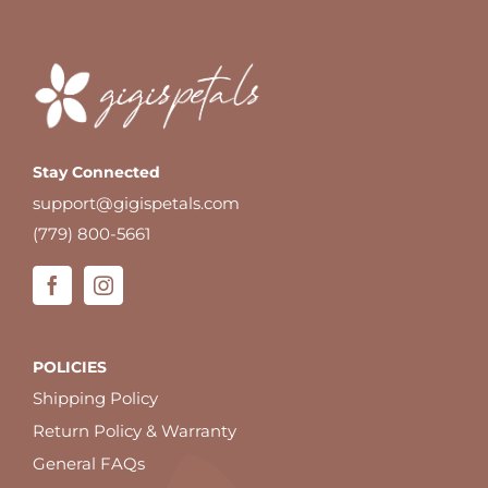
Stay Connected
support@gigispetals.com
(779) 800-5661
POLICIES
Shipping Policy
Return Policy & Warranty
General FAQs