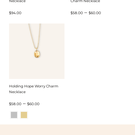
Necklace
Charm Necklace
Price
–
$
94.00
$
58.00
$
60.00
range:
$58.00
through
$60.00
Holding Hope Worry Charm
Necklace
Price
–
$
58.00
$
60.00
range:
$58.00
through