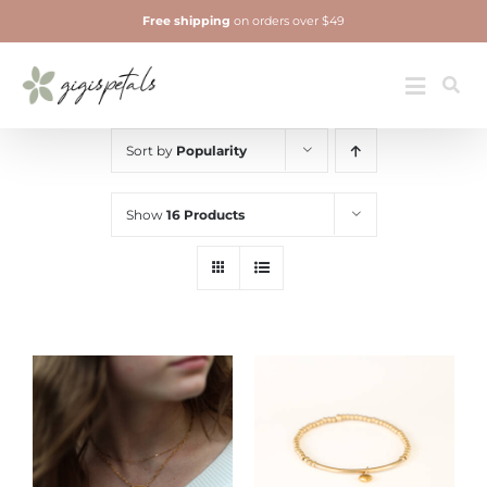
Skip
Free shipping
on orders over $49
to
content
Jewelry
Toggle
Navigatio
Sort by
Popularity
Show
16 Products