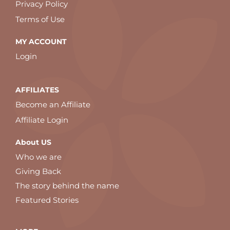
Privacy Policy
Terms of Use
MY ACCOUNT
Login
AFFILIATES
Become an Affiliate
Affiliate Login
About US
Who we are
Giving Back
The story behind the name
Featured Stories