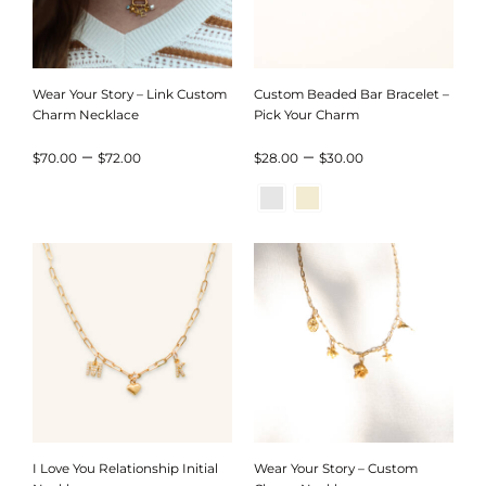
Wear Your Story – Link Custom
Custom Beaded Bar Bracelet –
Charm Necklace
Pick Your Charm
Price
Price
–
–
$
70.00
$
72.00
$
28.00
$
30.00
range:
range:
$70.00
$28.00
through
through
$72.00
$30.00
I Love You Relationship Initial
Wear Your Story – Custom