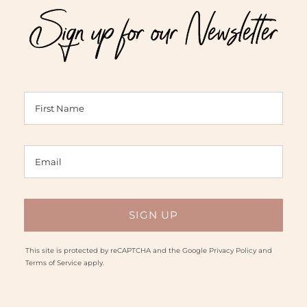
Sign up for our Newsletter
$60.00
This site is protected by reCAPTCHA and the Google
Privacy Policy
and
Terms of Service
apply.