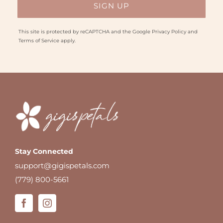
This site is protected by reCAPTCHA and the Google
Privacy Policy
and
Terms of Service
apply.
Stay Connected
support@gigispetals.com
(779) 800-5661