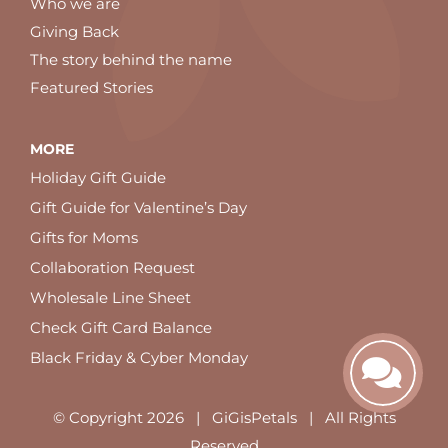
Who we are
Giving Back
The story behind the name
Featured Stories
MORE
Holiday Gift Guide
Gift Guide for Valentine’s Day
Gifts for Moms
Collaboration Request
Wholesale Line Sheet
Check Gift Card Balance
Black Friday & Cyber Monday
© Copyright
2026 | GiGisPetals | All Rights
Reserved