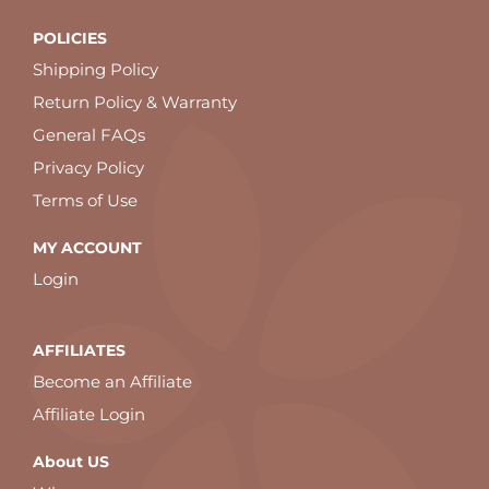
POLICIES
Shipping Policy
Return Policy & Warranty
General FAQs
Privacy Policy
Terms of Use
MY ACCOUNT
Login
AFFILIATES
Become an Affiliate
Affiliate Login
About US