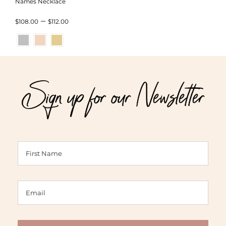
Names Necklace
Price
–
$
108.00
$
112.00
range:
$108.00
through
Sign up for our Newsletter
$112.00