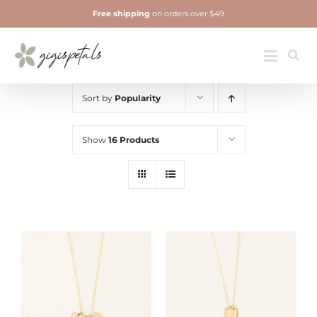
Skip
Free shipping
on orders over $49
to
content
Jewelry
Toggle
Navigatio
Sort by
Popularity
Show
16 Products