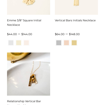
Emme 3/8″ Square Initial
Vertical Bars Initials Necklace
Necklace
Price
Price
–
–
$
44.00
$
144.00
$
64.00
$
148.00
range:
range:
$44.00
$64.00
through
through
$144.00
$148.00
Relationship Vertical Bar