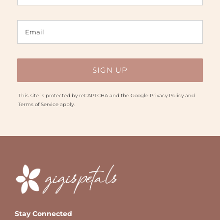
This site is protected by reCAPTCHA and the Google
Privacy Policy
and
Terms of Service
apply.
Stay Connected