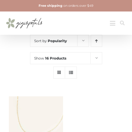
Skip
Free shipping
on orders over $49
to
content
Jewelry
Toggle
Navigatio
Sort by
Popularity
Show
16 Products