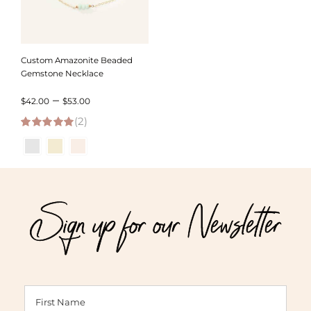
Custom Amazonite Beaded
Gemstone Necklace
Price
–
$
42.00
$
53.00
(2)
range:
5.00
out of 5
$42.00
through
$53.00
Sign up for our Newsletter