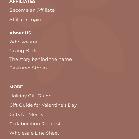
AFFILIATES
Become an Affiliate
Affiliate Login
About US
Who we are
Giving Back
The story behind the name
Featured Stories
MORE
Holiday Gift Guide
Gift Guide for Valentine’s Day
Gifts for Moms
Collaboration Request
Wholesale Line Sheet