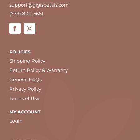
support@gigispetals.com
(779) 800-5661
POLICIES
Shipping Policy
Return Policy & Warranty
General FAQs
Privacy Policy
Terms of Use
MY ACCOUNT
Login