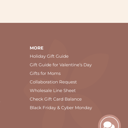
MORE
Holiday Gift Guide
Gift Guide for Valentine’s Day
Gifts for Moms
Collaboration Request
Wholesale Line Sheet
Check Gift Card Balance
e
Black Friday & Cyber Monday