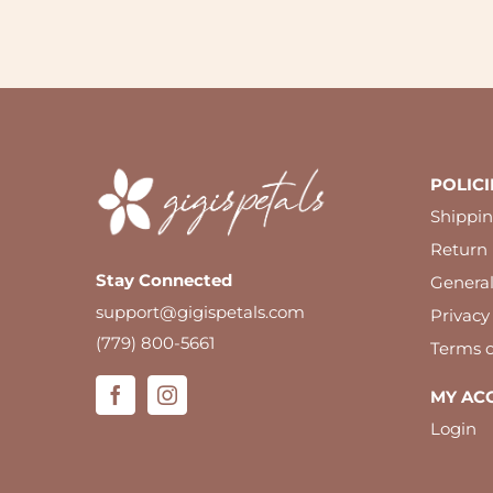
POLICI
Shippin
Return 
Stay Connected
Genera
support@gigispetals.com
Privacy
(779) 800-5661
Terms o
MY AC
Login