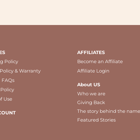
ES
AFFILIATES
g Policy
Become an Affiliate
Policy & Warranty
Affiliate Login
l FAQs
About US
 Policy
Who we are
f Use
Giving Back
The story behind the nam
COUNT
Featured Stories