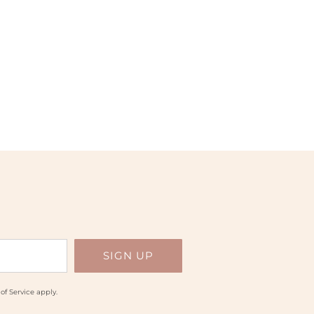
of Service
apply.