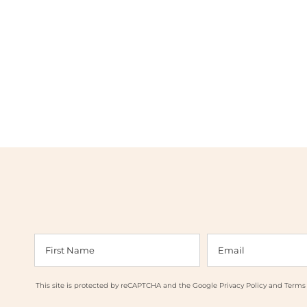
This site is protected by reCAPTCHA and the Google
Privacy Policy
and
Terms 