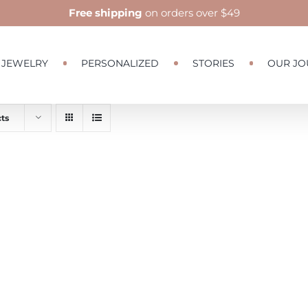
Free shipping
on orders over $49
JEWELRY
PERSONALIZED
STORIES
OUR JO
ts