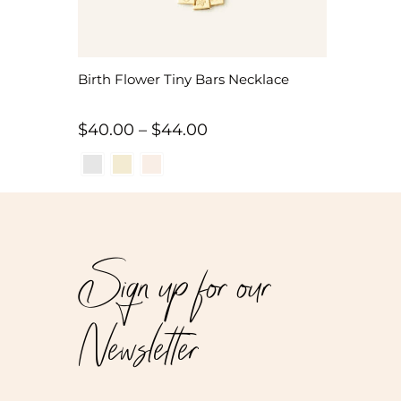
Birth Flower Tiny Bars Necklace
Price
$
40.00
–
$
44.00
range:
$40.00
through
$44.00
Sign up for our
Newsletter