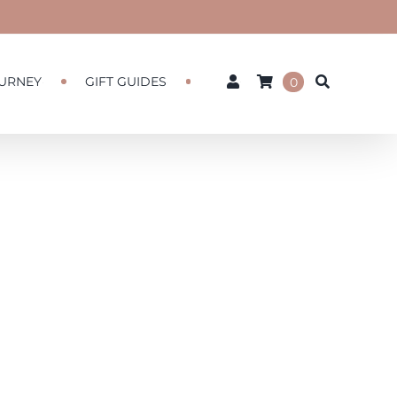
URNEY
GIFT GUIDES
0