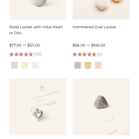
Floral Locket with Inital Heart
Hammered Oval Locket
or Disc
Price
Price
–
–
$
77.00
$
121.00
$
58.00
$
106.00
(151)
range:
(6)
range:
4.95
out of 5
5.00
out of 5
$77.00
$58.00
through
through
$121.00
$106.00