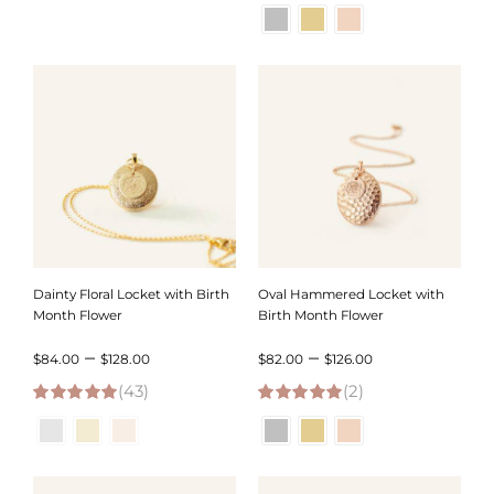
5.00
out of 5
4.95
out of 5
$51.00
$76.00
through
through
$59.00
$120.00
Dainty Floral Locket with Birth
Oval Hammered Locket with
Month Flower
Birth Month Flower
Price
Price
–
–
$
84.00
$
128.00
$
82.00
$
126.00
(43)
range:
(2)
range:
4.95
out of 5
5.00
out of 5
$84.00
$82.00
through
through