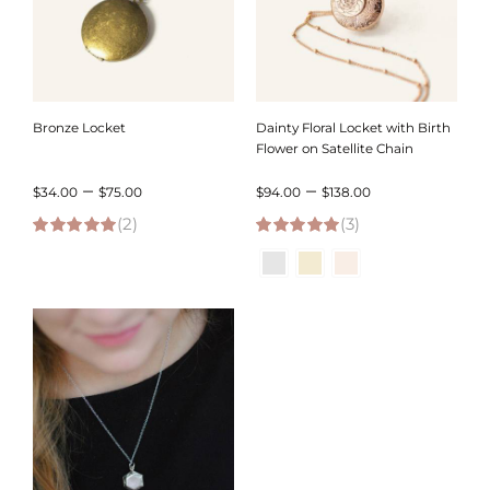
Bronze Locket
Dainty Floral Locket with Birth
Flower on Satellite Chain
Price
Price
–
–
$
34.00
$
75.00
$
94.00
$
138.00
(2)
range:
(3)
range:
5.00
out of 5
5.00
out of 5
$34.00
$94.00
through
through
$75.00
$138.00