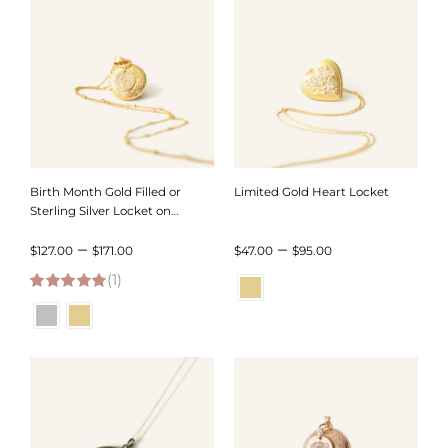
$128.00
$126.00
Birth Month Gold Filled or
Limited Gold Heart Locket
Sterling Silver Locket on
Satellite Chain
Price
Price
–
–
$
127.00
$
171.00
$
47.00
$
95.00
(1)
range:
range:
5.00
out of 5
$127.00
$47.00
through
through
$171.00
$95.00