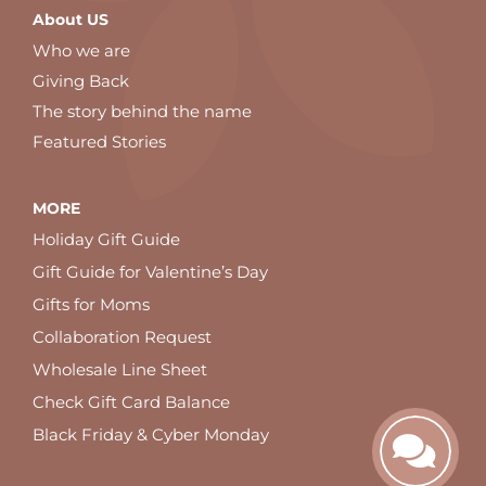
About US
Who we are
Giving Back
The story behind the name
Featured Stories
MORE
Holiday Gift Guide
Gift Guide for Valentine’s Day
Gifts for Moms
Collaboration Request
Wholesale Line Sheet
Check Gift Card Balance
Black Friday & Cyber Monday