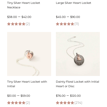
Tiny Silver Heart Locket
Large Silver Heart Locket
Necklace
Price
Price
–
–
$
38.00
$
42.00
$
45.00
$
90.00
(2)
range:
(11)
range:
5.00
out of 5
5.00
out of 5
$38.00
$45.00
through
through
$42.00
$90.00
Tiny Silver Heart Locket with
Dainty Floral Locket with Initial
Initial
Heart or Disc
Price
Price
–
–
$
51.00
$
59.00
$
76.00
$
120.00
(2)
range:
(214)
range: