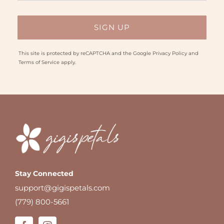
This site is protected by reCAPTCHA and the Google
Privacy Policy
and
Terms of Service
apply.
Stay Connected
support@gigispetals.com
(779) 800-5661