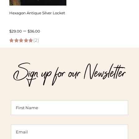
Hexagon Antique Silver Locket
Price
–
$
29.00
$
36.00
(2)
range:
5.00
out of 5
$29.00
through
Sign up for our Newsletter
$36.00