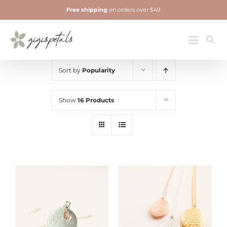
Skip
Free shipping
on orders over $49
to
content
Jewelry
Toggle
Navigatio
Sort by
Popularity
Show
16 Products