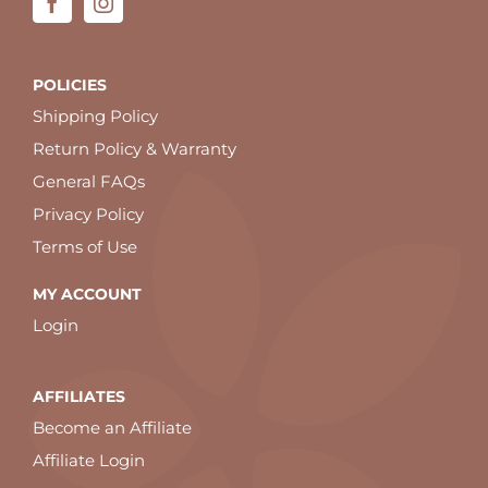
POLICIES
Shipping Policy
Return Policy & Warranty
General FAQs
Privacy Policy
Terms of Use
MY ACCOUNT
Login
AFFILIATES
Become an Affiliate
Affiliate Login