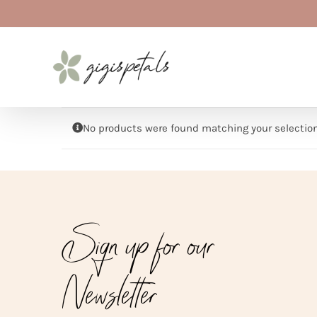
Skip
to
content
No products were found matching your selection
Sign up for our
Newsletter