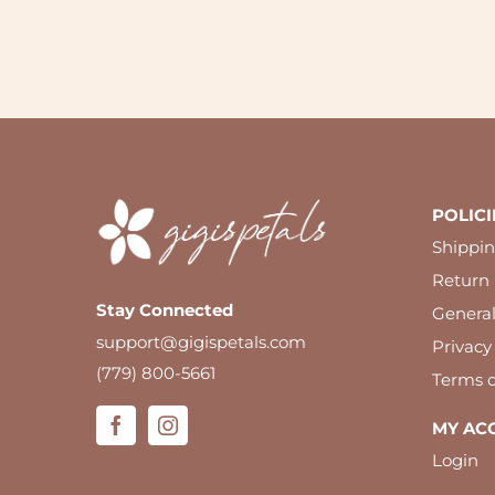
POLICI
Shippin
Return 
Stay Connected
Genera
support@gigispetals.com
Privacy
(779) 800-5661
Terms o
MY AC
Login