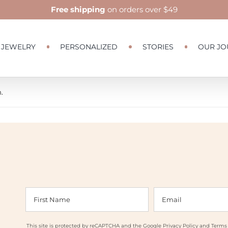
Free shipping
on orders over $49
JEWELRY
PERSONALIZED
STORIES
OUR JO
.
This site is protected by reCAPTCHA and the Google
Privacy Policy
and
Terms 