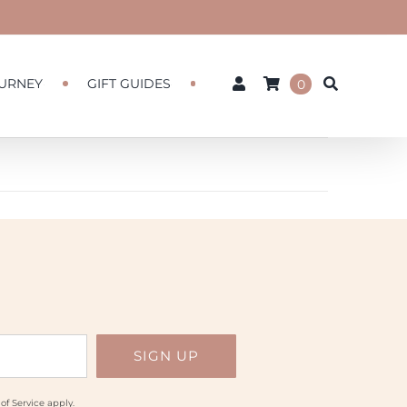
URNEY
GIFT GUIDES
0
of Service
apply.