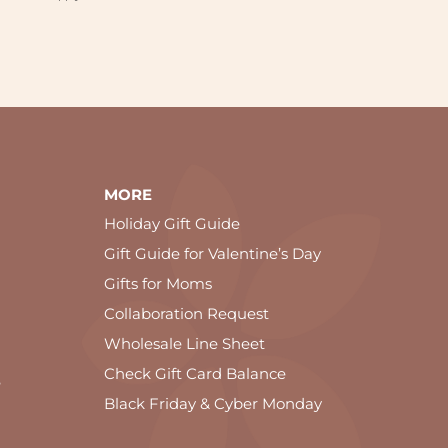
MORE
Holiday Gift Guide
Gift Guide for Valentine’s Day
Gifts for Moms
Collaboration Request
Wholesale Line Sheet
Check Gift Card Balance
e
Black Friday & Cyber Monday