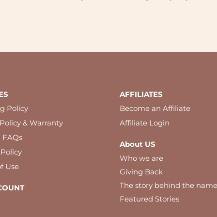
ES
AFFILIATES
g Policy
Become an Affiliate
Policy & Warranty
Affiliate Login
l FAQs
About US
 Policy
Who we are
f Use
Giving Back
The story behind the nam
COUNT
Featured Stories