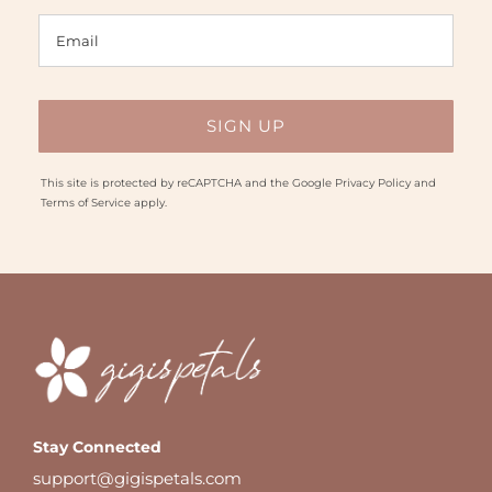
This site is protected by reCAPTCHA and the Google
Privacy Policy
and
Terms of Service
apply.
Stay Connected
support@gigispetals.com