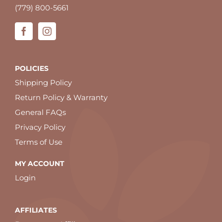
(779) 800-5661
POLICIES
Shipping Policy
Return Policy & Warranty
General FAQs
Privacy Policy
Terms of Use
MY ACCOUNT
Login
AFFILIATES