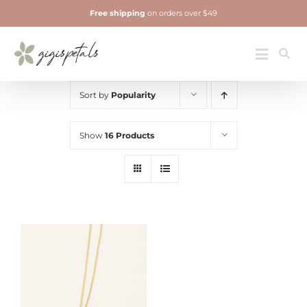
Skip
Free shipping
on orders over $49
to
content
Jewelry
Toggle
Navigatio
Sort by
Popularity
Show
16 Products