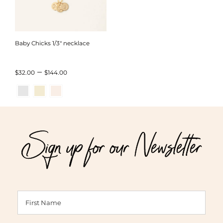
Baby Chicks 1/3″ necklace
Price
–
$
32.00
$
144.00
range:
$32.00
through
Sign up for our Newsletter
$144.00