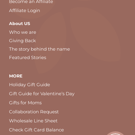
Become an Affiliate
Affiliate Login
About US
Who we are
Giving Back
The story behind the name
Featured Stories
MORE
Holiday Gift Guide
Gift Guide for Valentine’s Day
Gifts for Moms
Collaboration Request
Wholesale Line Sheet
Check Gift Card Balance