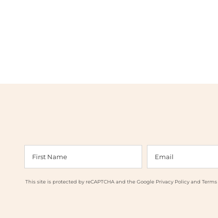
This site is protected by reCAPTCHA and the Google
Privacy Policy
and
Terms 