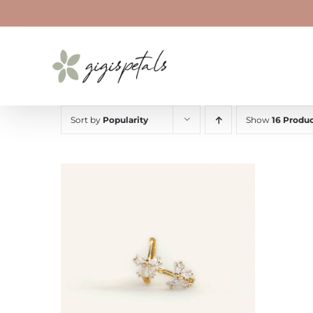
Skip
to
content
Sort by
Popularity
Show
16 Produc