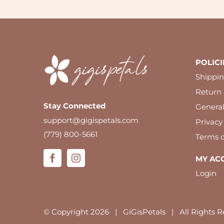
POLICI
Shippin
Return 
Stay Connected
Genera
support@gigispetals.com
Privacy
(779) 800-5661
Terms o
MY AC
Login
© Copyright
2026 | GiGisPetals | All Rights R
We use cookies to ensure you have the