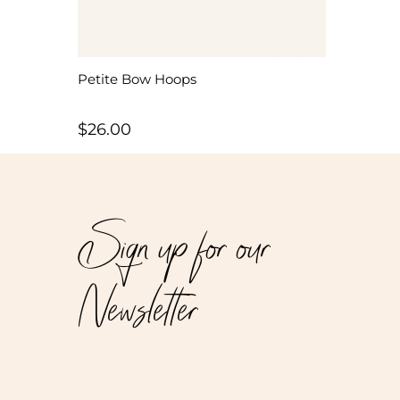
Petite Bow Hoops
$
26.00
Sign up for our
Newsletter