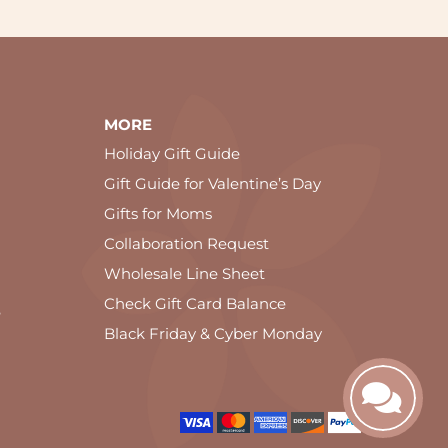
MORE
Holiday Gift Guide
Gift Guide for Valentine’s Day
Gifts for Moms
Collaboration Request
Wholesale Line Sheet
Check Gift Card Balance
e
Black Friday & Cyber Monday
ookie and privacy policy.
OK