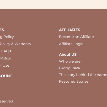
ES
AFFILIATES
g Policy
Become an Affiliate
Policy & Warranty
Affiliate Login
l FAQs
About US
 Policy
Who we are
f Use
Giving Back
The story behind the nam
COUNT
Featured Stories
eserved
 best experience on our website. By using our website you agree to our c