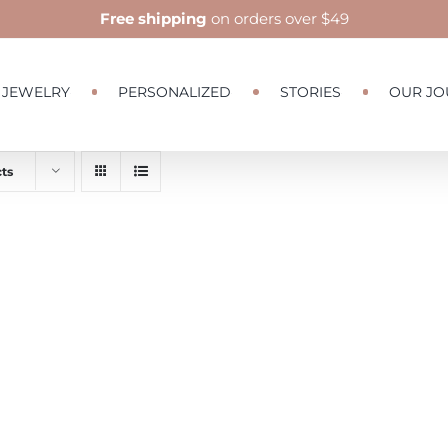
Free shipping
on orders over $49
JEWELRY
PERSONALIZED
STORIES
OUR JO
ts