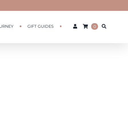
URNEY
GIFT GUIDES
0