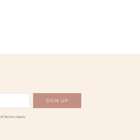
of Service
apply.