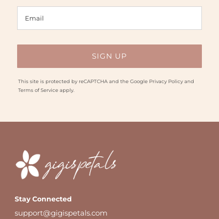
This site is protected by reCAPTCHA and the Google
Privacy Policy
and
Terms of Service
apply.
Stay Connected
support@gigispetals.com