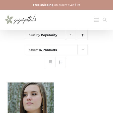
Skip
Free shipping
on orders over $49
to
content
Jewelry
Toggle
Navigatio
Sort by
Popularity
Show
16 Products