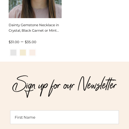
Dainty Gemstone Necklace in
Crystal, Black Garnet or Mint
Chrysoprace
Price
–
$
31.00
$
35.00
range:
$31.00
through
Sign up for our Newsletter
$35.00