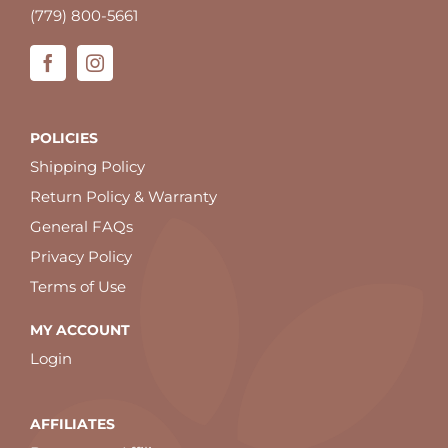
(779) 800-5661
POLICIES
Shipping Policy
Return Policy & Warranty
General FAQs
Privacy Policy
Terms of Use
MY ACCOUNT
Login
AFFILIATES