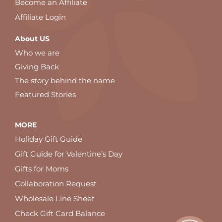
Become an Affiliate
Affiliate Login
About US
Who we are
Giving Back
The story behind the name
Featured Stories
MORE
Holiday Gift Guide
Gift Guide for Valentine’s Day
Gifts for Moms
Collaboration Request
Wholesale Line Sheet
Check Gift Card Balance