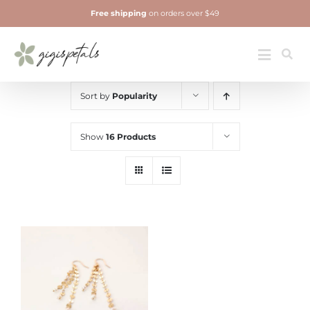
Skip
Free shipping
on orders over $49
to
content
Jewelry
Toggle
Navigatio
Sort by
Popularity
Show
16 Products