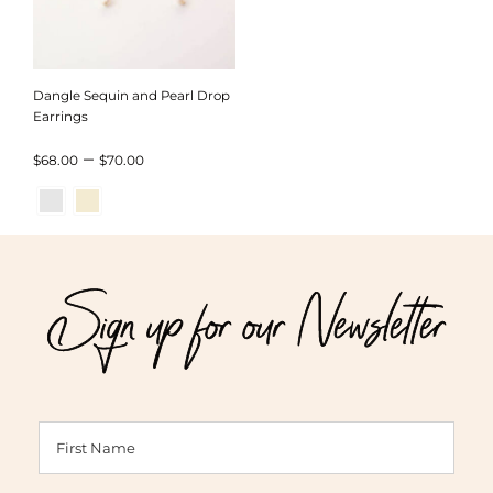
Dangle Sequin and Pearl Drop
Earrings
Price
–
$
68.00
$
70.00
range:
$68.00
through
Sign up for our Newsletter
$70.00