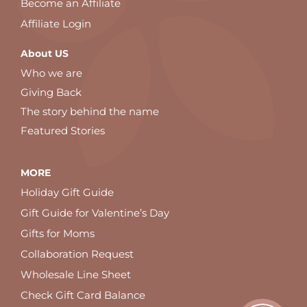
Become an Affiliate
Affiliate Login
About US
Who we are
Giving Back
The story behind the name
Featured Stories
MORE
Holiday Gift Guide
Gift Guide for Valentine’s Day
Gifts for Moms
Collaboration Request
Wholesale Line Sheet
Check Gift Card Balance