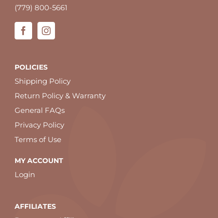
(779) 800-5661
POLICIES
Shipping Policy
Return Policy & Warranty
General FAQs
Privacy Policy
Terms of Use
MY ACCOUNT
Login
AFFILIATES