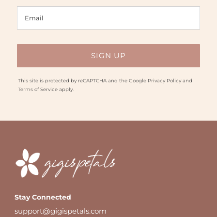
This site is protected by reCAPTCHA and the Google
Privacy Policy
and
Terms of Service
apply.
Stay Connected
support@gigispetals.com