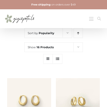
Skip
Free shipping
on orders over $49
to
content
Jewelry
Toggle
Navigatio
Sort by
Popularity
Show
16 Products