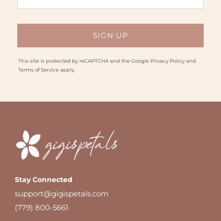
This site is protected by reCAPTCHA and the Google
Privacy Policy
and
Terms of Service
apply.
Stay Connected
support@gigispetals.com
(779) 800-5661