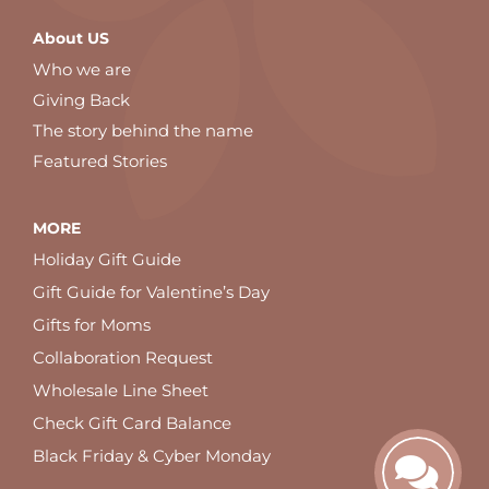
About US
Who we are
Giving Back
The story behind the name
Featured Stories
MORE
Holiday Gift Guide
Gift Guide for Valentine’s Day
Gifts for Moms
Collaboration Request
Wholesale Line Sheet
Check Gift Card Balance
Black Friday & Cyber Monday