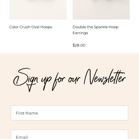
Color Crush Oval Hoops
Double the Sparkle Hoop
Earrings
$
28.00
Sign up for our Newsletter