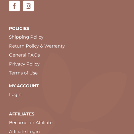
POLICIES
Shipping Policy
Return Policy & Warranty
General FAQs
Privacy Policy
Terms of Use
MY ACCOUNT
Login
AFFILIATES
Become an Affiliate
Affiliate Login