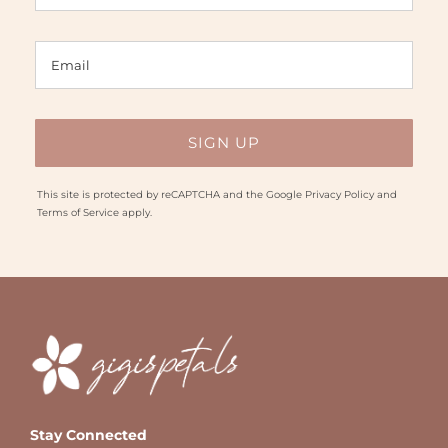
This site is protected by reCAPTCHA and the Google
Privacy Policy
and
Terms of Service
apply.
Stay Connected