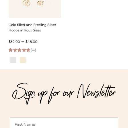
Gold filled and Sterling Silver
Hoops in Four Sizes
Price
–
$
32.00
$
48.00
(4)
range:
5.00
out of 5
$32.00
through
$48.00
Sign up for our Newsletter