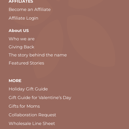
AFFILIATES
Become an Affiliate
Affiliate Login
About US
Who we are
Giving Back
The story behind the name
Featured Stories
MORE
Holiday Gift Guide
Gift Guide for Valentine’s Day
Gifts for Moms
Collaboration Request
Wholesale Line Sheet