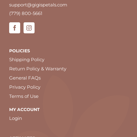
support@gigispetals.com
(779) 800-5661
POLICIES
Shipping Policy
Return Policy & Warranty
General FAQs
Privacy Policy
Terms of Use
MY ACCOUNT
Login