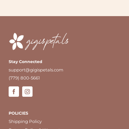
Stay Connected
support@gigispetals.com
(779) 800-5661
POLICIES
Shipping Policy