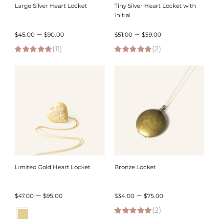
Large Silver Heart Locket
Tiny Silver Heart Locket with
Initial
Price
Price
–
–
$
45.00
$
90.00
$
51.00
$
59.00
(11)
range:
(2)
range:
5.00
out of 5
5.00
out of 5
$45.00
$51.00
through
through
$90.00
$59.00
Limited Gold Heart Locket
Bronze Locket
Price
Price
–
–
$
47.00
$
95.00
$
34.00
$
75.00
range:
(2)
range: