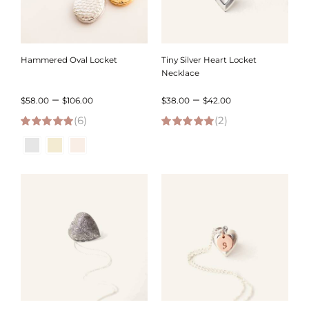
Hammered Oval Locket
Tiny Silver Heart Locket
Necklace
Price
Price
–
–
$
58.00
$
106.00
$
38.00
$
42.00
(6)
range:
(2)
range:
5.00
out of 5
5.00
out of 5
$58.00
$38.00
through
through
$106.00
$42.00