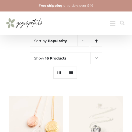
Skip
Free shipping
on orders over $49
to
content
Jewelry
Toggle
Navigatio
Sort by
Popularity
Show
16 Products