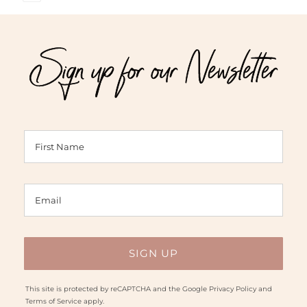
5.00
out of 5
$47.00
$34.00
through
through
Sign up for our Newsletter
$95.00
$75.00
This site is protected by reCAPTCHA and the Google
Privacy Policy
and
Terms of Service
apply.