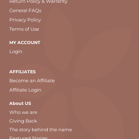
Return Policy & Warranty
General FAQs
Privacy Policy
Terms of Use
MY ACCOUNT
Login
AFFILIATES
Become an Affiliate
Affiliate Login
About US
Who we are
Giving Back
The story behind the name
Featured Stories