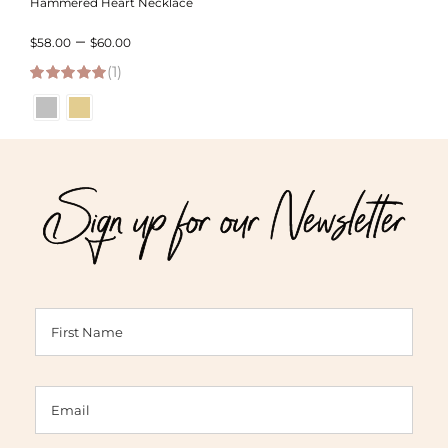
Hammered Heart Necklace
Price
–
$
58.00
$
60.00
(1)
range:
5.00
out of 5
$58.00
through
$60.00
Sign up for our Newsletter