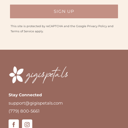
This site is protected by reCAPTCHA and the Google
Privacy Policy
and
Terms of Service
apply.
Stay Connected
support@gigispetals.com
(779) 800-5661