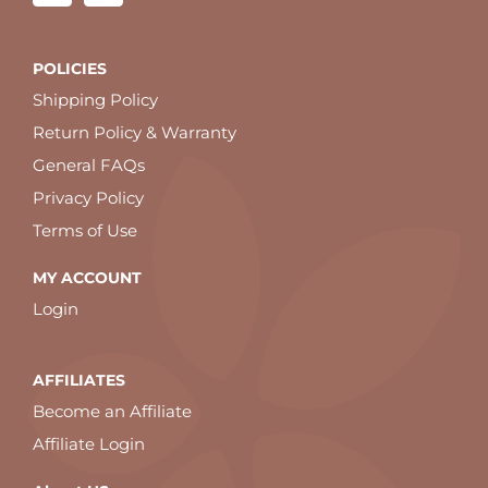
POLICIES
Shipping Policy
Return Policy & Warranty
General FAQs
Privacy Policy
Terms of Use
MY ACCOUNT
Login
AFFILIATES
Become an Affiliate
Affiliate Login