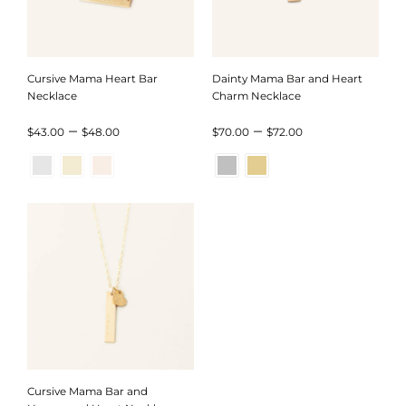
Cursive Mama Heart Bar
Dainty Mama Bar and Heart
Necklace
Charm Necklace
Price
Price
–
–
$
43.00
$
48.00
$
70.00
$
72.00
range:
range:
$43.00
$70.00
through
through
$48.00
$72.00
Cursive Mama Bar and