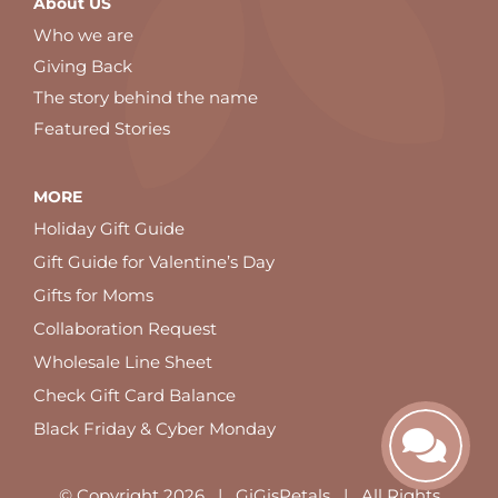
About US
Who we are
Giving Back
The story behind the name
Featured Stories
MORE
Holiday Gift Guide
Gift Guide for Valentine’s Day
Gifts for Moms
Collaboration Request
Wholesale Line Sheet
Check Gift Card Balance
Black Friday & Cyber Monday
© Copyright
2026 | GiGisPetals | All Rights