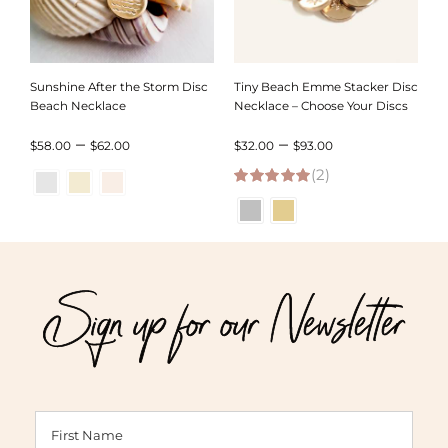
Sunshine After the Storm Disc
Tiny Beach Emme Stacker Disc
Beach Necklace
Necklace – Choose Your Discs
Price
Price
–
–
$
58.00
$
62.00
$
32.00
$
93.00
range:
(2)
range:
5.00
out of 5
$58.00
$32.00
through
through
$62.00
$93.00
Sign up for our Newsletter