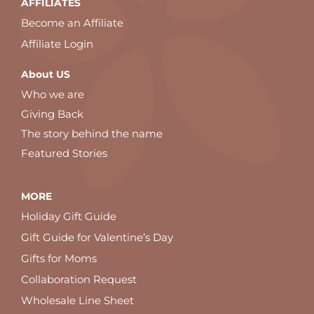
AFFILIATES
Become an Affiliate
Affiliate Login
About US
Who we are
Giving Back
The story behind the name
Featured Stories
MORE
Holiday Gift Guide
Gift Guide for Valentine’s Day
Gifts for Moms
Collaboration Request
Wholesale Line Sheet