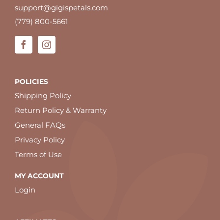
support@gigispetals.com
(779) 800-5661
POLICIES
Shipping Policy
Return Policy & Warranty
General FAQs
Privacy Policy
Terms of Use
MY ACCOUNT
Login