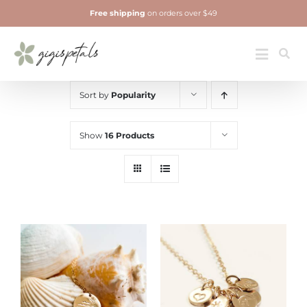
Skip
Free shipping
on orders over $49
to
content
Jewelry
Toggle
Navigatio
Sort by
Popularity
Show
16 Products