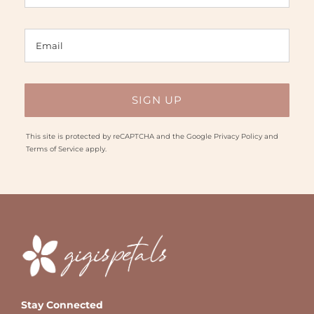
This site is protected by reCAPTCHA and the Google
Privacy Policy
and
Terms of Service
apply.
Stay Connected