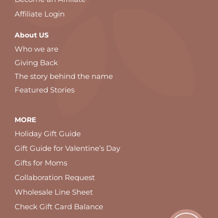
Affiliate Login
About US
Who we are
Giving Back
The story behind the name
Featured Stories
MORE
Holiday Gift Guide
Gift Guide for Valentine’s Day
Gifts for Moms
Collaboration Request
Wholesale Line Sheet
Check Gift Card Balance