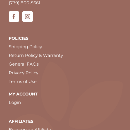
(779) 800-5661
POLICIES
Shipping Policy
Return Policy & Warranty
General FAQs
Privacy Policy
Terms of Use
MY ACCOUNT
Login
AFFILIATES
Become an Affiliate