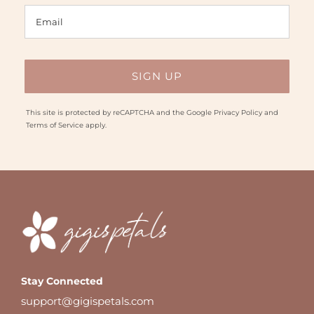
This site is protected by reCAPTCHA and the Google
Privacy Policy
and
Terms of Service
apply.
Stay Connected
support@gigispetals.com