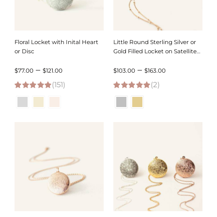
Floral Locket with Inital Heart
Little Round Sterling Silver or
or Disc
Gold Filled Locket on Satellite
Chain
Price
Price
–
–
$
77.00
$
121.00
$
103.00
$
163.00
(151)
range:
(2)
range:
4.95
out of 5
5.00
out of 5
$77.00
$103.00
through
through
$121.00
$163.00