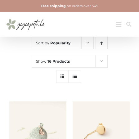
Skip
Free shipping
on orders over $49
to
content
Jewelry
Toggle
Navigatio
Sort by
Popularity
Show
16 Products