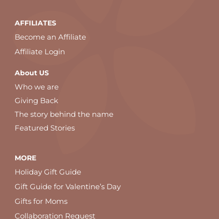
AFFILIATES
Become an Affiliate
Affiliate Login
About US
Who we are
Giving Back
The story behind the name
Featured Stories
MORE
Holiday Gift Guide
Gift Guide for Valentine’s Day
Gifts for Moms
Collaboration Request