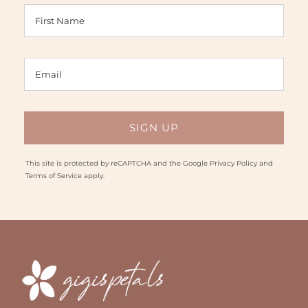
This site is protected by reCAPTCHA and the Google
Privacy Policy
and
Terms of Service
apply.