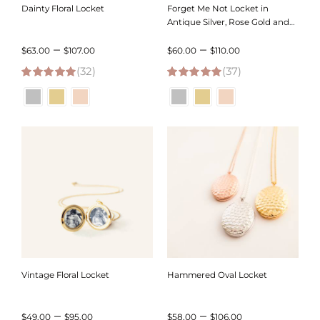
Dainty Floral Locket
Forget Me Not Locket in
Antique Silver, Rose Gold and
Gold – Choose 0-2 Photos
Price
Price
–
–
$
63.00
$
107.00
$
60.00
$
110.00
(32)
range:
(37)
range:
5.00
out of 5
5.00
out of 5
$63.00
$60.00
through
through
$107.00
$110.00
Vintage Floral Locket
Hammered Oval Locket
Price
Price
–
–
$
49.00
$
95.00
$
58.00
$
106.00