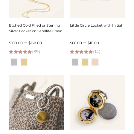
Etched Gold Filled or Sterling
Little Circle Locket with Initial
Silver Locket on Satellite Chain
Price
Price
–
–
$
108.00
$
168.00
$
66.00
$
111.00
(39)
range:
(14)
range:
5.00
out of 5
5.00
out of 5
$108.00
$66.00
through
through
$168.00
$111.00