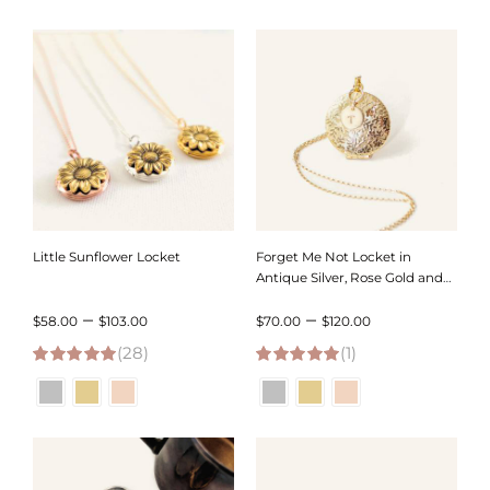
through
through
$109.00
$120.00
Little Sunflower Locket
Forget Me Not Locket in
Antique Silver, Rose Gold and
Gold with Initial – Choose 0-2
Price
Price
–
–
Photos
$
58.00
$
103.00
$
70.00
$
120.00
(28)
range:
(1)
range:
4.96
out of 5
5.00
out of 5
$58.00
$70.00
through
through
$103.00
$120.00