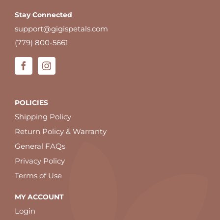
Stay Connected
support@gigispetals.com
(779) 800-5661
POLICIES
Shipping Policy
Return Policy & Warranty
General FAQs
Privacy Policy
Terms of Use
MY ACCOUNT
Login