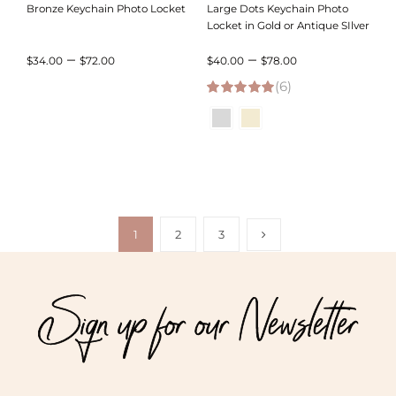
Bronze Keychain Photo Locket
Large Dots Keychain Photo
Locket in Gold or Antique SIlver
Price
Price
–
–
$
34.00
$
72.00
$
40.00
$
78.00
range:
(6)
range:
5.00
out of 5
$34.00
$40.00
through
through
$72.00
$78.00
1
2
3
Sign up for our Newsletter