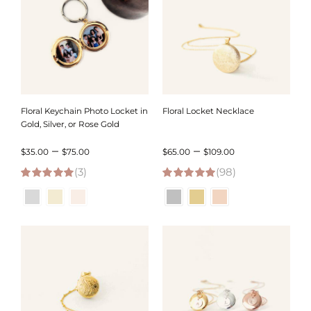
Floral Keychain Photo Locket in
Floral Locket Necklace
Gold, Silver, or Rose Gold
Price
Price
–
–
$
35.00
$
75.00
$
65.00
$
109.00
(3)
range:
(98)
range:
5.00
out of 5
4.98
out of 5
$35.00
$65.00
through
through
$75.00
$109.00