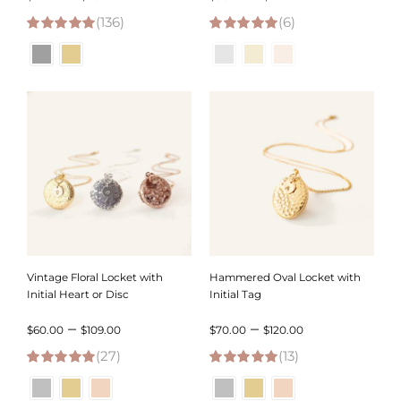
(136)
range:
(6)
range:
4.98
out of 5
5.00
out of 5
$49.00
$58.00
through
through
$95.00
$106.00
Vintage Floral Locket with
Hammered Oval Locket with
Initial Heart or Disc
Initial Tag
Price
Price
–
–
$
60.00
$
109.00
$
70.00
$
120.00
(27)
range:
(13)
range:
4.96
out of 5
5.00
out of 5
$60.00
$70.00