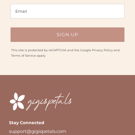
This site is protected by reCAPTCHA and the Google
Privacy Policy
and
Terms of Service
apply.
Stay Connected
support@gigispetals.com