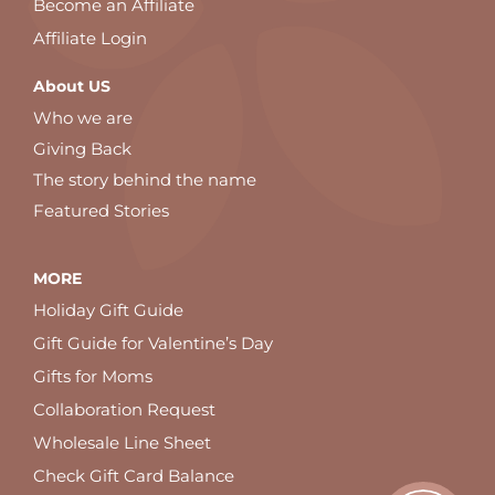
Become an Affiliate
Affiliate Login
About US
Who we are
Giving Back
The story behind the name
Featured Stories
MORE
Holiday Gift Guide
Gift Guide for Valentine’s Day
Gifts for Moms
Collaboration Request
Wholesale Line Sheet
Check Gift Card Balance