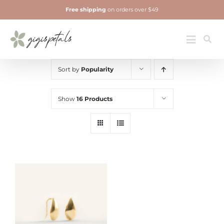
Skip
Free shipping
on orders over $49
to
content
Jewelry
Toggle
Navigatio
Sort by
Popularity
Show
16 Products