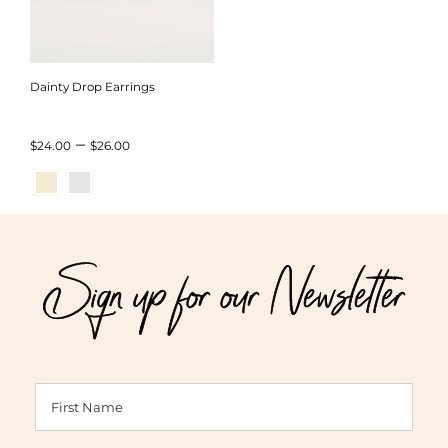
Dainty Drop Earrings
Price
–
$
24.00
$
26.00
range:
$24.00
through
Sign up for our Newsletter
$26.00