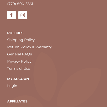
(779) 800-5661
POLICIES
Shipping Policy
Return Policy & Warranty
General FAQs
Privacy Policy
Terms of Use
MY ACCOUNT
Login
AFFILIATES