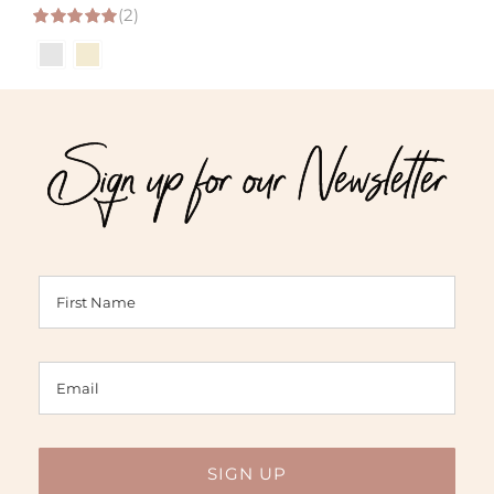
(2)
range:
5.00
out of 5
$32.00
through
$93.00
Sign up for our Newsletter