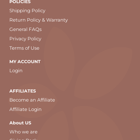
POLICIES
Shipping Policy
Return Policy & Warranty
General FAQs
Privacy Policy
Terms of Use
MY ACCOUNT
Login
AFFILIATES
Become an Affiliate
Affiliate Login
About US
Who we are