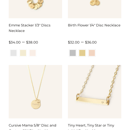
Emme Stacker 1/3″ Discs
Birth Flower 1/4″ Disc Necklace
Necklace
Price
Price
–
–
$
34.00
$
38.00
$
32.00
$
36.00
range:
range:
$34.00
$32.00
through
through
$38.00
$36.00
Cursive Mama 5/8″ Disc and
Tiny Heart, Tiny Star or Tiny