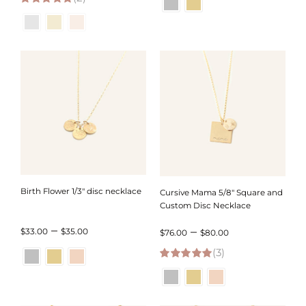
5.00
out of 5
$32.00
$96.00
through
through
$34.00
$98.00
Birth Flower 1/3″ disc necklace
Cursive Mama 5/8″ Square and
Custom Disc Necklace
Price
–
Price
–
$
33.00
$
35.00
$
76.00
$
80.00
range:
(3)
range:
5.00
out of 5
$33.00
$76.00
through
through