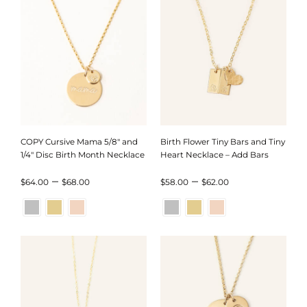
$35.00
$80.00
COPY Cursive Mama 5/8″ and
Birth Flower Tiny Bars and Tiny
1/4″ Disc Birth Month Necklace
Heart Necklace – Add Bars
Price
Price
–
–
$
64.00
$
68.00
$
58.00
$
62.00
range:
range:
$64.00
$58.00
through
through
$68.00
$62.00