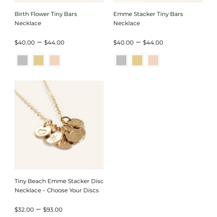
Birth Flower Tiny Bars
Emme Stacker Tiny Bars
Necklace
Necklace
Price
Price
–
–
$
40.00
$
44.00
$
40.00
$
44.00
range:
range:
$40.00
$40.00
through
through
$44.00
$44.00
Tiny Beach Emme Stacker Disc
Necklace – Choose Your Discs
Price
–
$
32.00
$
93.00