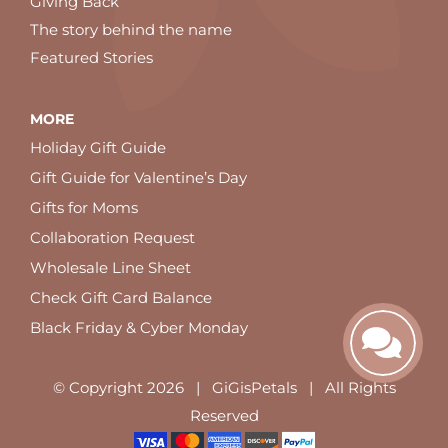
Giving Back
The story behind the name
Featured Stories
MORE
Holiday Gift Guide
Gift Guide for Valentine’s Day
Gifts for Moms
Collaboration Request
Wholesale Line Sheet
Check Gift Card Balance
Black Friday & Cyber Monday
© Copyright
2026 | GiGisPetals | All Rights
Reserved