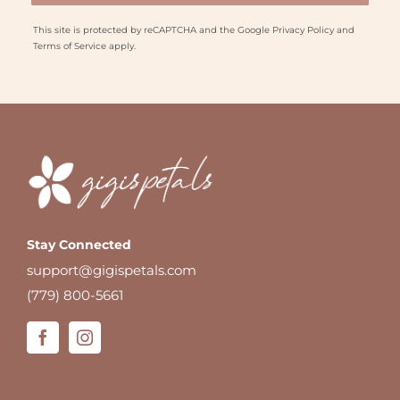
This site is protected by reCAPTCHA and the Google
Privacy Policy
and
Terms of Service
apply.
Stay Connected
support@gigispetals.com
(779) 800-5661