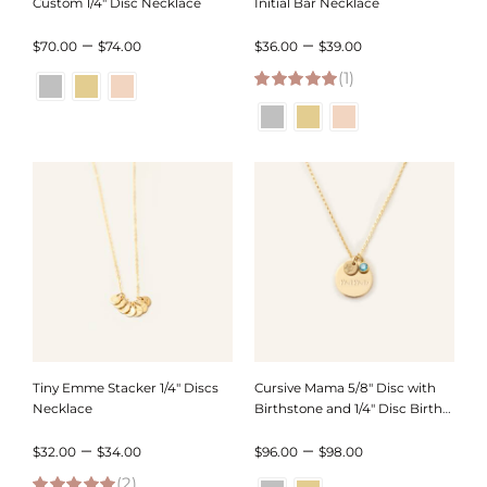
Custom 1/4″ Disc Necklace
Initial Bar Necklace
Price
Price
–
–
$
70.00
$
74.00
$
36.00
$
39.00
range:
(1)
range:
5.00
out of 5
$70.00
$36.00
through
through
$74.00
$39.00
Tiny Emme Stacker 1/4″ Discs
Cursive Mama 5/8″ Disc with
Necklace
Birthstone and 1/4″ Disc Birth
Month Necklace
Price
Price
–
–
$
32.00
$
34.00
$
96.00
$
98.00
(2)
range:
range: