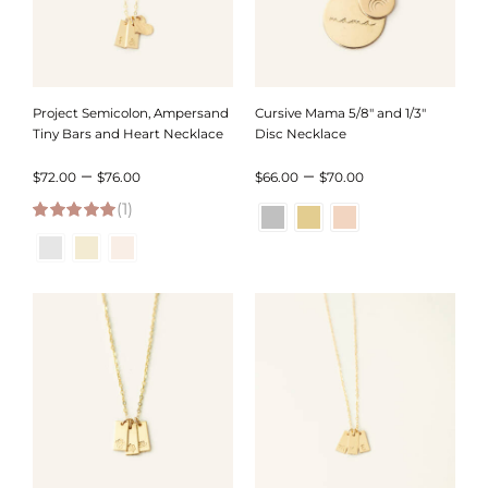
Project Semicolon, Ampersand
Cursive Mama 5/8″ and 1/3″
Tiny Bars and Heart Necklace
Disc Necklace
Price
Price
–
–
$
72.00
$
76.00
$
66.00
$
70.00
(1)
range:
range:
5.00
out of 5
$72.00
$66.00
through
through
$76.00
$70.00