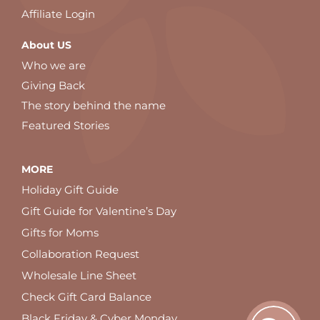
Affiliate Login
About US
Who we are
Giving Back
The story behind the name
Featured Stories
MORE
Holiday Gift Guide
Gift Guide for Valentine’s Day
Gifts for Moms
Collaboration Request
Wholesale Line Sheet
Check Gift Card Balance
Black Friday & Cyber Monday