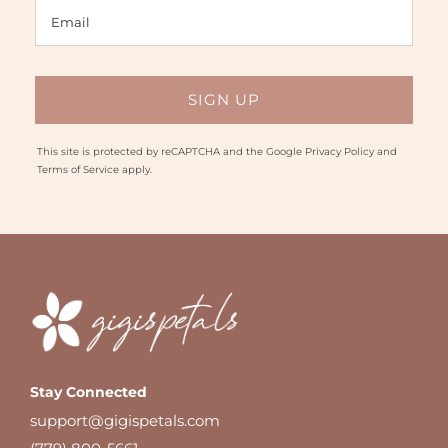
This site is protected by reCAPTCHA and the Google
Privacy Policy
and
Terms of Service
apply.
Stay Connected
support@gigispetals.com