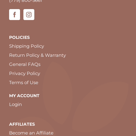
(779) 800-5661
POLICIES
Shipping Policy
Return Policy & Warranty
General FAQs
Privacy Policy
Terms of Use
MY ACCOUNT
Login
AFFILIATES
Become an Affiliate