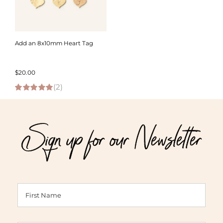
Add an 8x10mm Heart Tag
$
20.00
(2)
5.00
out of 5
Sign up for our Newsletter