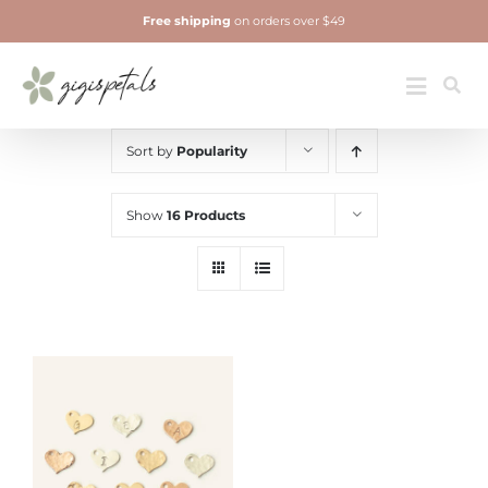
Skip
Free shipping
on orders over $49
to
content
Jewelry
Toggle
Navigatio
Sort by
Popularity
Show
16 Products