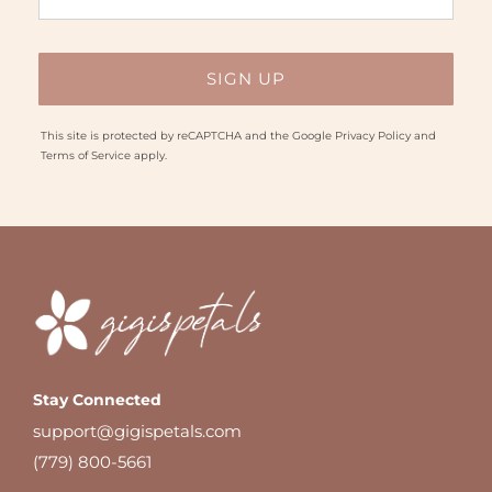
This site is protected by reCAPTCHA and the Google
Privacy Policy
and
Terms of Service
apply.
Stay Connected
support@gigispetals.com
(779) 800-5661