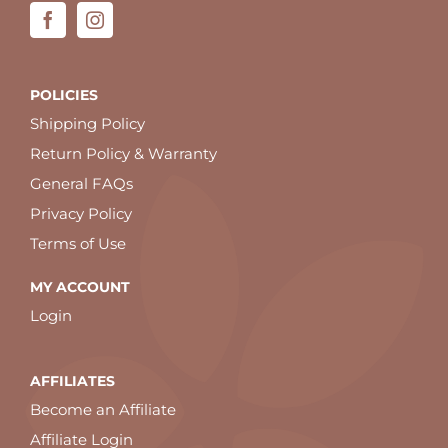
POLICIES
Shipping Policy
Return Policy & Warranty
General FAQs
Privacy Policy
Terms of Use
MY ACCOUNT
Login
AFFILIATES
Become an Affiliate
Affiliate Login