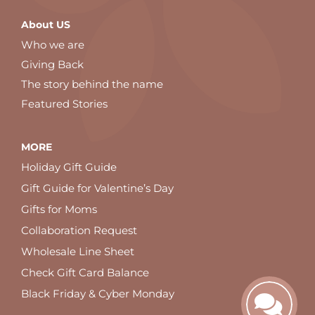
About US
Who we are
Giving Back
The story behind the name
Featured Stories
MORE
Holiday Gift Guide
Gift Guide for Valentine’s Day
Gifts for Moms
Collaboration Request
Wholesale Line Sheet
Check Gift Card Balance
Black Friday & Cyber Monday