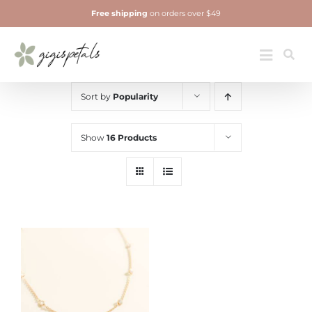
Skip
Free shipping
on orders over $49
to
content
Jewelry
Toggle
Navigatio
Sort by
Popularity
Show
16 Products