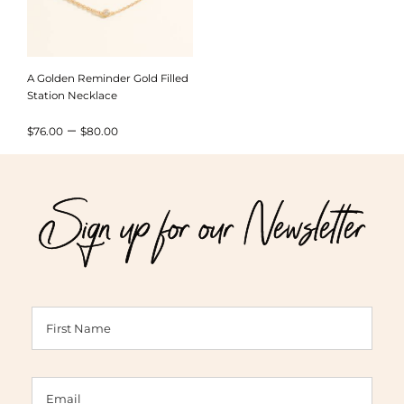
A Golden Reminder Gold Filled
Station Necklace
Price
–
$
76.00
$
80.00
range:
$76.00
Sign up for our Newsletter
through
$80.00