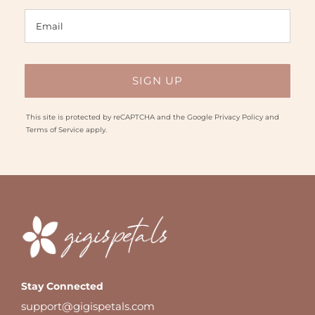
This site is protected by reCAPTCHA and the Google
Privacy Policy
and
Terms of Service
apply.
Stay Connected
support@gigispetals.com