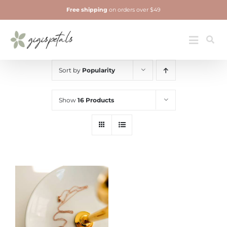
Skip
Free shipping
on orders over $49
to
content
Jewelry
Toggle
Navigatio
Sort by
Popularity
Show
16 Products