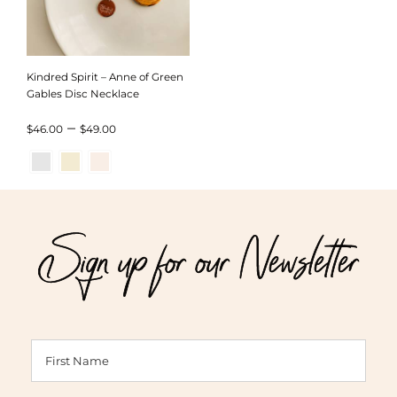
Kindred Spirit – Anne of Green
Gables Disc Necklace
Price
–
$
46.00
$
49.00
range:
$46.00
through
Sign up for our Newsletter
$49.00