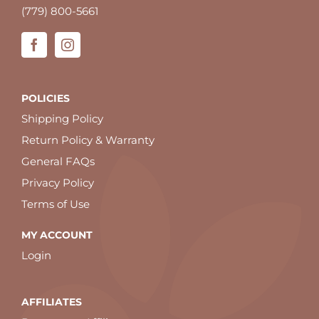
(779) 800-5661
POLICIES
Shipping Policy
Return Policy & Warranty
General FAQs
Privacy Policy
Terms of Use
MY ACCOUNT
Login
AFFILIATES