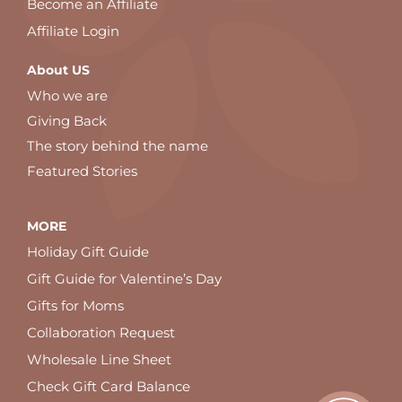
Become an Affiliate
Affiliate Login
About US
Who we are
Giving Back
The story behind the name
Featured Stories
MORE
Holiday Gift Guide
Gift Guide for Valentine’s Day
Gifts for Moms
Collaboration Request
Wholesale Line Sheet
Check Gift Card Balance