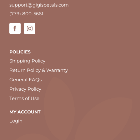
support@gigispetals.com
(779) 800-5661
POLICIES
Shipping Policy
Return Policy & Warranty
General FAQs
Privacy Policy
Terms of Use
MY ACCOUNT
Login