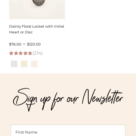
Dainty Floral Locket with Initial
Heart or Disc
Price
–
$
76.00
$
120.00
(214)
range:
4.95
out of 5
$76.00
through
$120.00
Sign up for our Newsletter