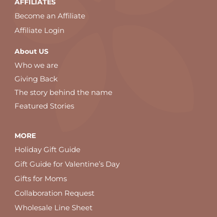
AFFILIATES
Become an Affiliate
Affiliate Login
About US
Who we are
Giving Back
The story behind the name
Featured Stories
MORE
Holiday Gift Guide
Gift Guide for Valentine’s Day
Gifts for Moms
Collaboration Request
Wholesale Line Sheet