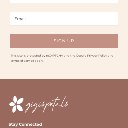
This site is protected by reCAPTCHA and the Google
Privacy Policy
and
Terms of Service
apply.
Stay Connected