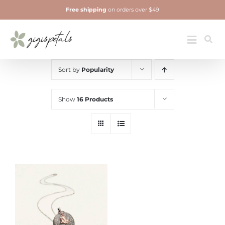
Skip
Free shipping
on orders over $49
to
content
Jewelry
Toggle
Navigatio
Sort by
Popularity
Show
16 Products