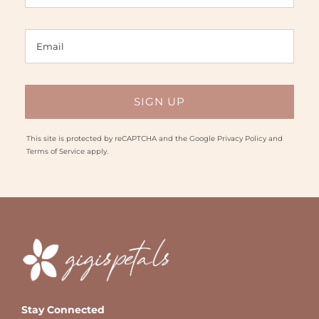
This site is protected by reCAPTCHA and the Google
Privacy Policy
and
Terms of Service
apply.
Stay Connected