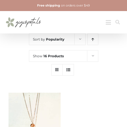
Skip
Free shipping
on orders over $49
to
content
Jewelry
Toggle
Navigatio
Sort by
Popularity
Show
16 Products