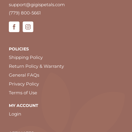
support@gigispetals.com
(779) 800-5661
POLICIES
Shipping Policy
Return Policy & Warranty
General FAQs
Privacy Policy
Terms of Use
MY ACCOUNT
Login