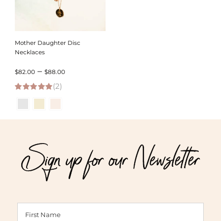
Mother Daughter Disc
Necklaces
Price
–
$
82.00
$
88.00
(2)
range:
5.00
out of 5
$82.00
through
$88.00
Sign up for our Newsletter