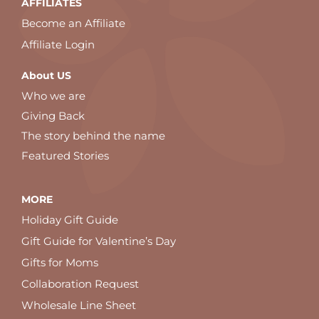
AFFILIATES
Become an Affiliate
Affiliate Login
About US
Who we are
Giving Back
The story behind the name
Featured Stories
MORE
Holiday Gift Guide
Gift Guide for Valentine’s Day
Gifts for Moms
Collaboration Request
Wholesale Line Sheet