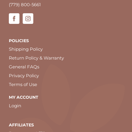
(779) 800-5661
POLICIES
Shipping Policy
Return Policy & Warranty
General FAQs
Privacy Policy
Terms of Use
MY ACCOUNT
Login
AFFILIATES