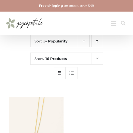
Skip
Free shipping
on orders over $49
to
content
Jewelry
Toggle
Navigatio
Sort by
Popularity
Show
16 Products