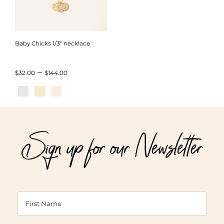
Baby Chicks 1/3″ necklace
Price
–
$
32.00
$
144.00
range:
$32.00
through
Sign up for our Newsletter
$144.00