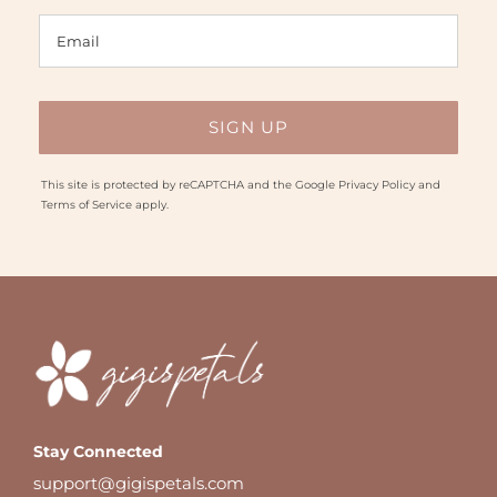
This site is protected by reCAPTCHA and the Google
Privacy Policy
and
Terms of Service
apply.
Stay Connected
support@gigispetals.com