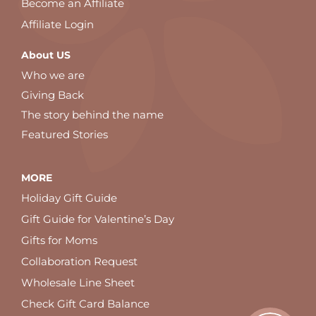
Become an Affiliate
Affiliate Login
About US
Who we are
Giving Back
The story behind the name
Featured Stories
MORE
Holiday Gift Guide
Gift Guide for Valentine’s Day
Gifts for Moms
Collaboration Request
Wholesale Line Sheet
Check Gift Card Balance