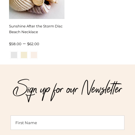
Sunshine After the Storm Disc
Beach Necklace
Price
–
$
58.00
$
62.00
range:
$58.00
through
Sign up for our Newsletter
$62.00