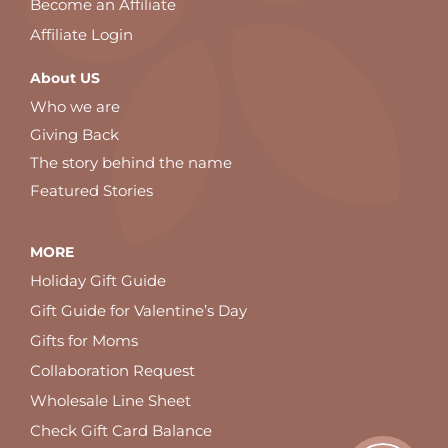
Become an Affiliate
Affiliate Login
About US
Who we are
Giving Back
The story behind the name
Featured Stories
MORE
Holiday Gift Guide
Gift Guide for Valentine’s Day
Gifts for Moms
Collaboration Request
Wholesale Line Sheet
Check Gift Card Balance