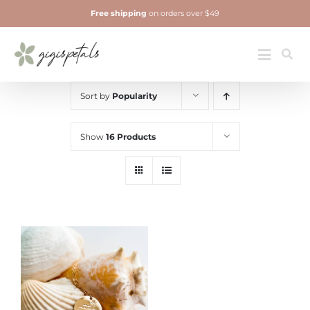
Skip
Free shipping
on orders over $49
to
content
Jewelry
Toggle
Navigatio
Sort by
Popularity
Show
16 Products