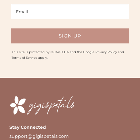
This site is protected by reCAPTCHA and the Google
Privacy Policy
and
Terms of Service
apply.
Stay Connected
support@gigispetals.com