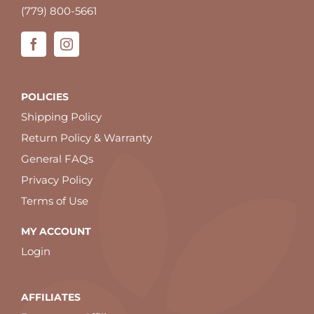
(779) 800-5661
POLICIES
Shipping Policy
Return Policy & Warranty
General FAQs
Privacy Policy
Terms of Use
MY ACCOUNT
Login
AFFILIATES