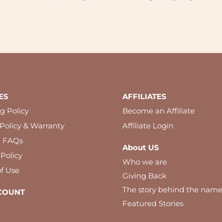
ES
AFFILIATES
g Policy
Become an Affiliate
Policy & Warranty
Affiliate Login
l FAQs
About US
 Policy
Who we are
f Use
Giving Back
The story behind the nam
COUNT
Featured Stories