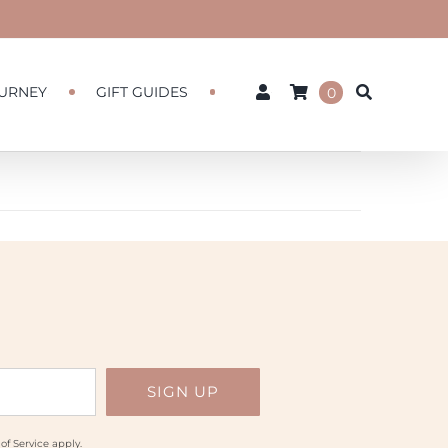
URNEY
GIFT GUIDES
0
of Service
apply.