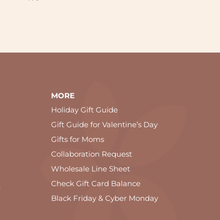
MORE
Holiday Gift Guide
Gift Guide for Valentine’s Day
Gifts for Moms
Collaboration Request
Wholesale Line Sheet
Check Gift Card Balance
e
Black Friday & Cyber Monday