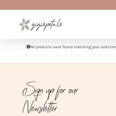
Skip
to
content
No products were found matching your selection
Sign up for our
Newsletter