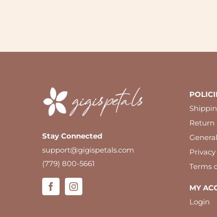
POLICI
Shippin
Return 
Stay Connected
Genera
support@gigispetals.com
Privacy
(779) 800-5661
Terms o
MY AC
Login