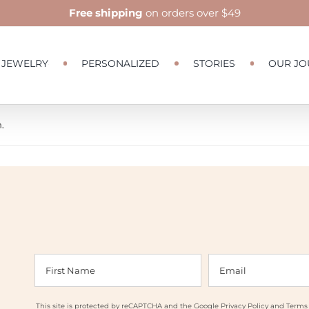
Free shipping
on orders over $49
JEWELRY
PERSONALIZED
STORIES
OUR JO
.
This site is protected by reCAPTCHA and the Google
Privacy Policy
and
Terms 