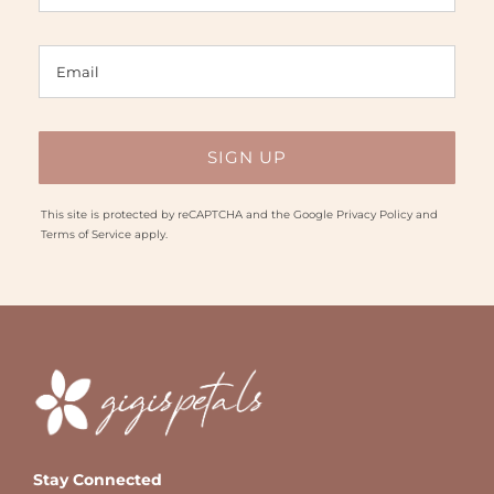
This site is protected by reCAPTCHA and the Google
Privacy Policy
and
Terms of Service
apply.
Stay Connected