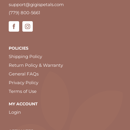
support@gigispetals.com
(779) 800-5661
POLICIES
Shipping Policy
Return Policy & Warranty
General FAQs
Privacy Policy
Terms of Use
MY ACCOUNT
Login