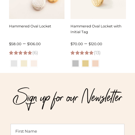
Hammered Oval Locket
Hammered Oval Locket with
Initial Tag
Price
Price
–
–
$
58.00
$
106.00
$
70.00
$
120.00
(6)
range:
(13)
range:
5.00
out of 5
5.00
out of 5
$58.00
$70.00
through
through
$106.00
$120.00
Sign up for our Newsletter