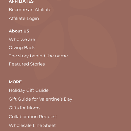
AFFILIATES
Become an Affiliate
Affiliate Login
About US
Who we are
Giving Back
The story behind the name
Featured Stories
MORE
Holiday Gift Guide
Gift Guide for Valentine’s Day
Gifts for Moms
Collaboration Request
Wholesale Line Sheet