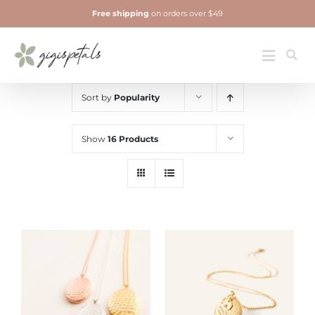
Skip
Free shipping
on orders over $49
to
content
Jewelry
Toggle
Navigatio
Sort by
Popularity
Show
16 Products