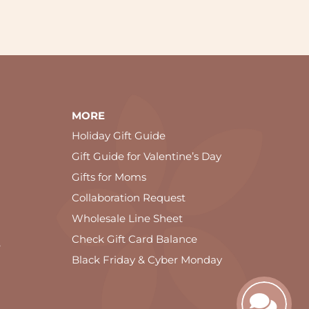
MORE
Holiday Gift Guide
Gift Guide for Valentine’s Day
Gifts for Moms
Collaboration Request
Wholesale Line Sheet
Check Gift Card Balance
e
Black Friday & Cyber Monday