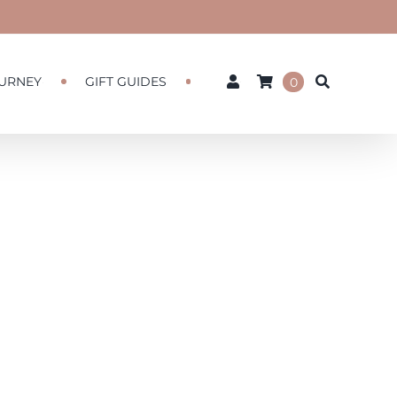
URNEY
GIFT GUIDES
0