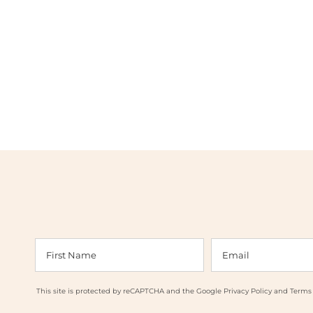
This site is protected by reCAPTCHA and the Google
Privacy Policy
and
Terms 