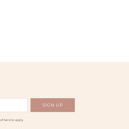
of Service
apply.