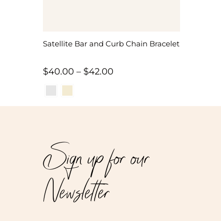
Satellite Bar and Curb Chain Bracelet
Price
$
40.00
–
$
42.00
range:
$40.00
through
$42.00
Sign up for our
Newsletter