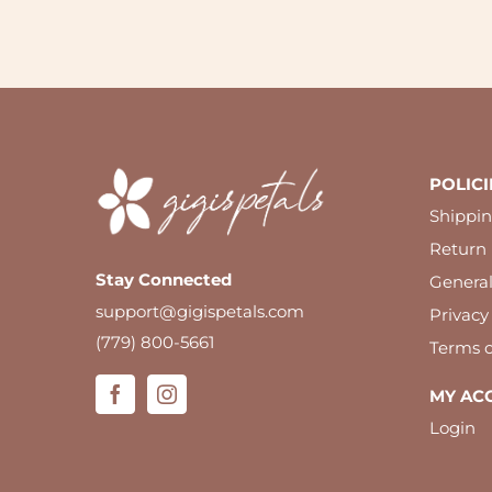
POLICI
Shippin
Return 
Stay Connected
Genera
support@gigispetals.com
Privacy
(779) 800-5661
Terms o
MY AC
Login