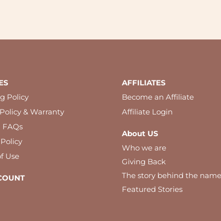
ES
AFFILIATES
g Policy
Become an Affiliate
Policy & Warranty
Affiliate Login
l FAQs
About US
 Policy
Who we are
f Use
Giving Back
The story behind the nam
COUNT
Featured Stories