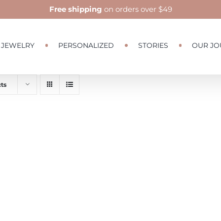
Free shipping
on orders over $49
JEWELRY
PERSONALIZED
STORIES
OUR JO
ts