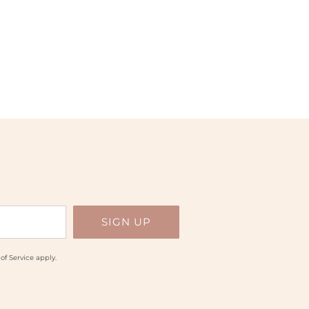
of Service
apply.