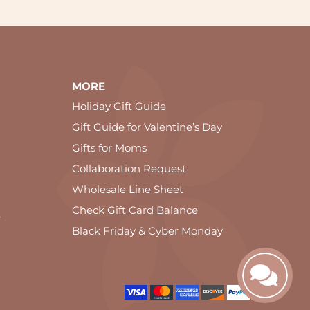
MORE
Holiday Gift Guide
Gift Guide for Valentine’s Day
Gifts for Moms
Collaboration Request
Wholesale Line Sheet
Check Gift Card Balance
e
Black Friday & Cyber Monday
ookie and privacy policy.
OK