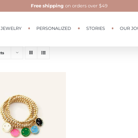
Free shipping
on orders over $49
JEWELRY
PERSONALIZED
STORIES
OUR JO
ts