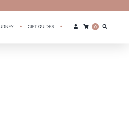
URNEY
GIFT GUIDES
0