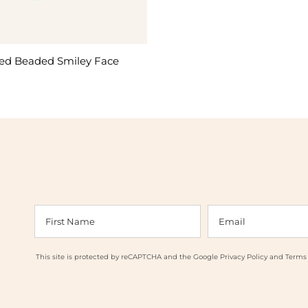
led Beaded Smiley Face
This site is protected by reCAPTCHA and the Google
Privacy Policy
and
Terms 