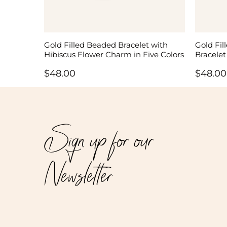
Gold Filled Beaded Bracelet with
Gold Fil
Hibiscus Flower Charm in Five Colors
Bracelet
$
48.00
$
48.00
Sign up for our
Newsletter