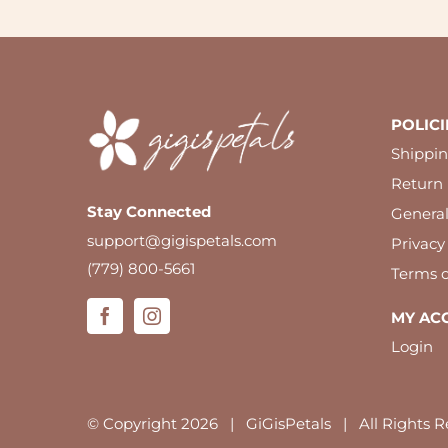
POLICI
Shippin
Return 
Stay Connected
Genera
support@gigispetals.com
Privacy
(779) 800-5661
Terms o
MY AC
Login
© Copyright
2026 | GiGisPetals | All Rights R
We use cookies to ensure you have the