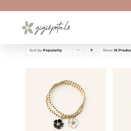
Skip
to
content
Sort by
Popularity
Show
16 Produc