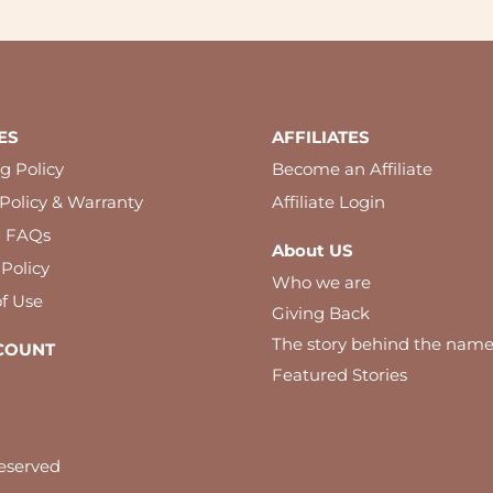
ES
AFFILIATES
g Policy
Become an Affiliate
Policy & Warranty
Affiliate Login
l FAQs
About US
 Policy
Who we are
f Use
Giving Back
The story behind the nam
COUNT
Featured Stories
eserved
 best experience on our website. By using our website you agree to our c