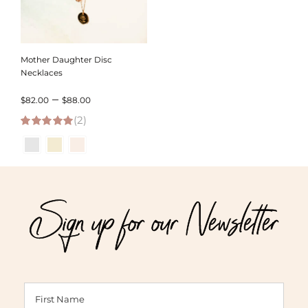
Mother Daughter Disc
Necklaces
Price
–
$
82.00
$
88.00
(2)
range:
5.00
out of 5
$82.00
through
$88.00
Sign up for our Newsletter