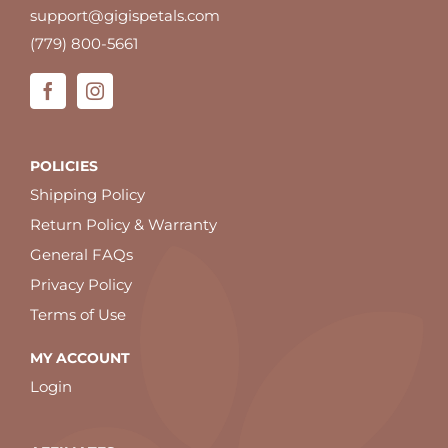
support@gigispetals.com
(779) 800-5661
POLICIES
Shipping Policy
Return Policy & Warranty
General FAQs
Privacy Policy
Terms of Use
MY ACCOUNT
Login