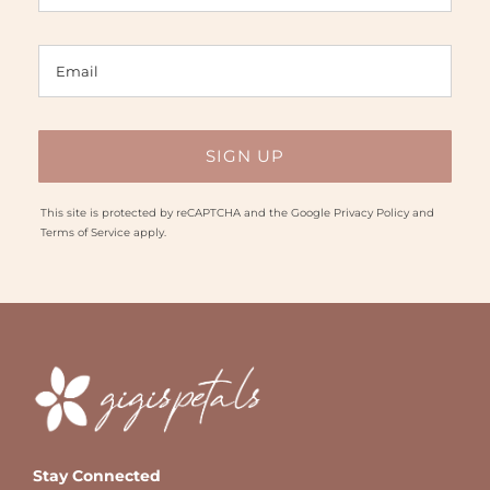
This site is protected by reCAPTCHA and the Google
Privacy Policy
and
Terms of Service
apply.
Stay Connected