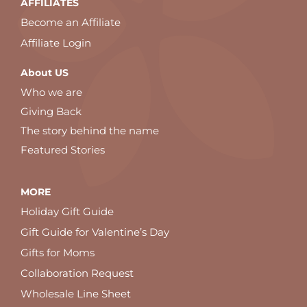
AFFILIATES
Become an Affiliate
Affiliate Login
About US
Who we are
Giving Back
The story behind the name
Featured Stories
MORE
Holiday Gift Guide
Gift Guide for Valentine’s Day
Gifts for Moms
Collaboration Request
Wholesale Line Sheet