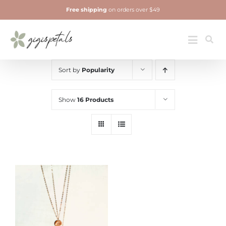
Skip
Free shipping
on orders over $49
to
content
Jewelry
Toggle
Navigatio
Sort by
Popularity
Show
16 Products